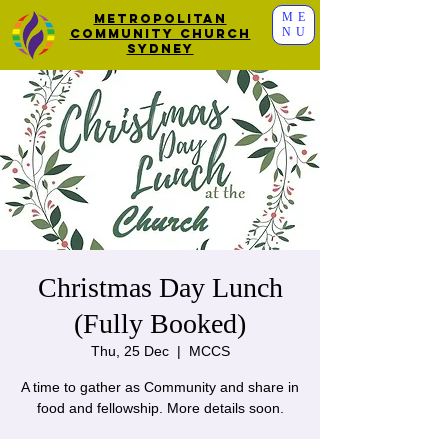
ME
Metropolitan
NU
Community Church
Sydney
Christmas Day Lunch
(Fully Booked)
Thu, 25 Dec
  |  
MCCS
A time to gather as Community and share in
food and fellowship. More details soon.