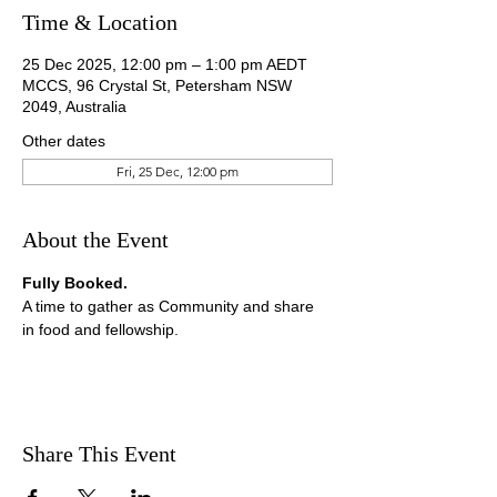
Time & Location
25 Dec 2025, 12:00 pm – 1:00 pm AEDT
MCCS, 96 Crystal St, Petersham NSW
2049, Australia
Other dates
Fri, 25 Dec, 12:00 pm
About the Event
Fully Booked.
A time to gather as Community and share 
in food and fellowship.
Share This Event