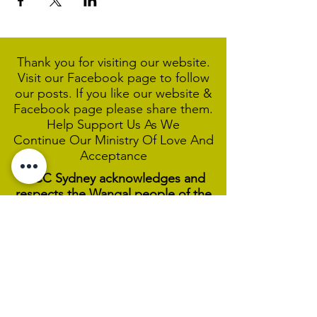
Thank you for visiting our website.
Visit our Facebook page to follow
our posts. If you like our website &
Facebook page please share them.
Help Support Us As We
Continue
Our Ministry Of Love And
Acceptance
MCC Sydney acknowledges and
respects the Wangal people of the
Eora Nation as the traditional
custodians of the land on which we
are broadcasting our worship
services during isolation.
We pay our respect to Elders past,
present and emerging and welcome
any First Nations people worshiping