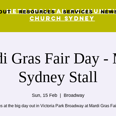
Metropolitan Communit
OUT
RESOURCES
SERVICES
NEWS
Church Sydney
i Gras Fair Day 
Sydney Stall
Sun, 15 Feb
  |  
Broadway
us at the big day out in Victoria Park Broadway at Mardi Gras Fai