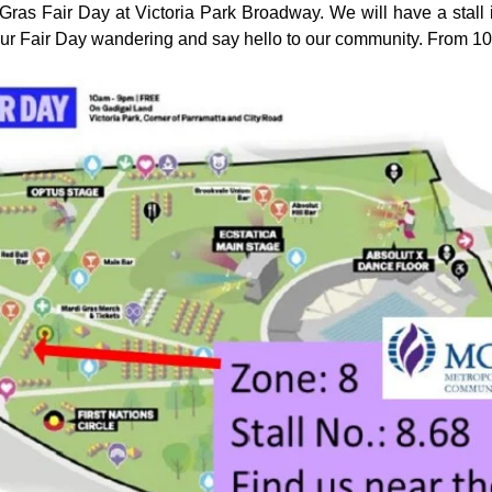
ras Fair Day at Victoria Park Broadway. We will have a stall i
our Fair Day wandering and say hello to our community. From 1