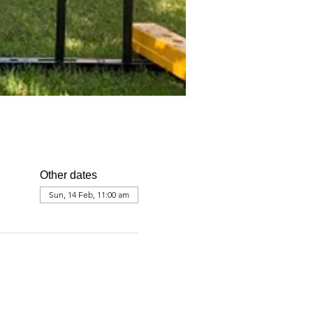
Other dates
Sun, 14 Feb, 11:00 am