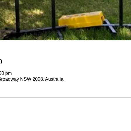
n
:00 pm
Broadway NSW 2008, Australia