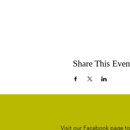
Share This Even
Visit our Facebook page to