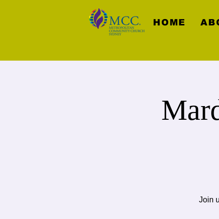
HOME
AB
Mard
Join 