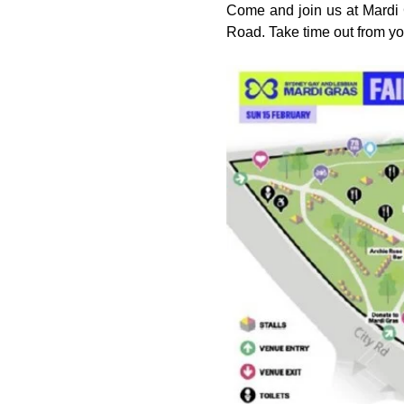
Come and join us at Mardi G
Road. Take time out from y