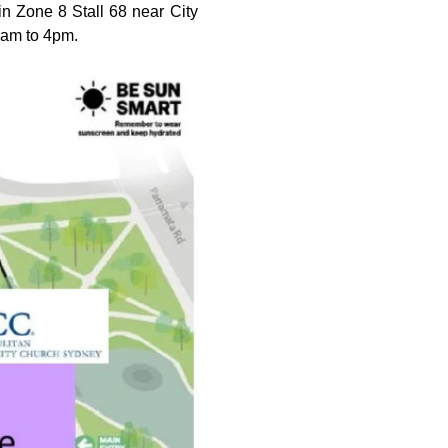
n Zone 8 Stall 68 near City 
0am to 4pm.