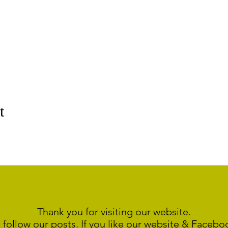
t
Thank you for visiting our website.
 follow our posts. If you like our website & Faceb