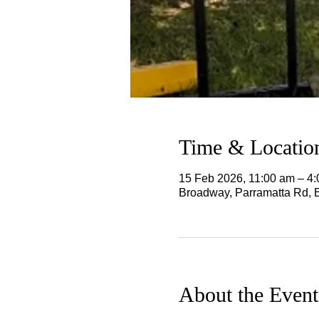
Time & Locatio
15 Feb 2026, 11:00 am – 4
Broadway, Parramatta Rd, 
About the Event