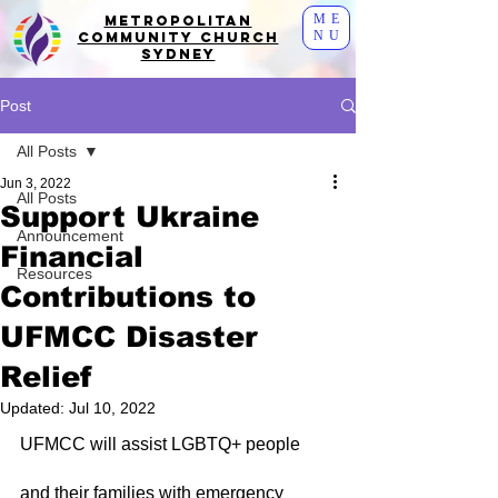
ME
Metropolitan
NU
Community Church
Sydney
Post
All Posts
Jun 3, 2022
All Posts
Support Ukraine
Announcement
Financial
Resources
Contributions to
UFMCC Disaster
Relief
Updated:
Jul 10, 2022
UFMCC will assist LGBTQ+ people 
and their families with emergency 