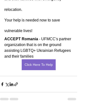
relocation.
Your help is needed now to save 
vulnerable lives!
ACCEPT Romania
 - UFMCC's partner 
organization that is on the ground 
assisting LGBTQ+ Ukrainian Refugees 
and their families
Click Here To Help