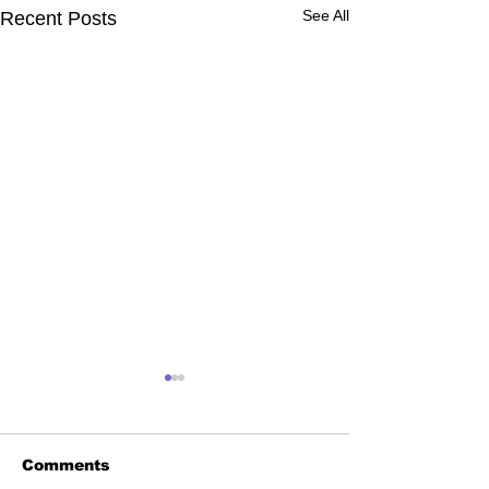
See All
Recent Posts
Comments