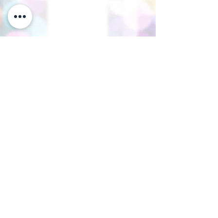
Thank you for visiting our website.
Visit our Facebook page to follow
our posts. If you like our website &
Facebook page please share them.
Help Support Us As We