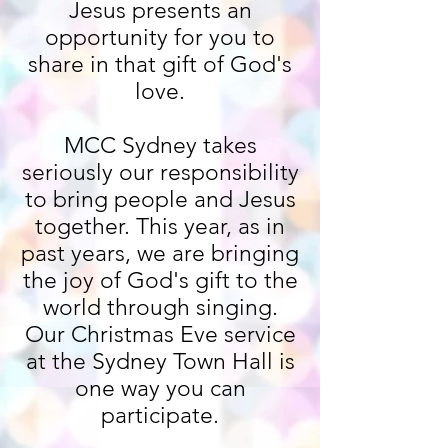
Jesus presents an
opportunity for you to
share in that gift of God's
love.
MCC Sydney takes
seriously our responsibility
to bring people and Jesus
together. This year, as in
past years, we are bringing
the joy of God's gift to the
world through singing.
Our Christmas Eve service
at the Sydney Town Hall is
one way you can
participate.