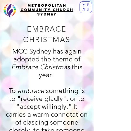
ME
Metropolitan
NU
Community Church
Sydney
EMBRACE
CHRISTMAS
MCC Sydney has again
adopted the theme of
Embrace Christmas
this
year.
To
embrace
something is
to "receive gladly", or to
"accept willingly." It
carries a warm connotation
of clasping someone
closely, to take someone