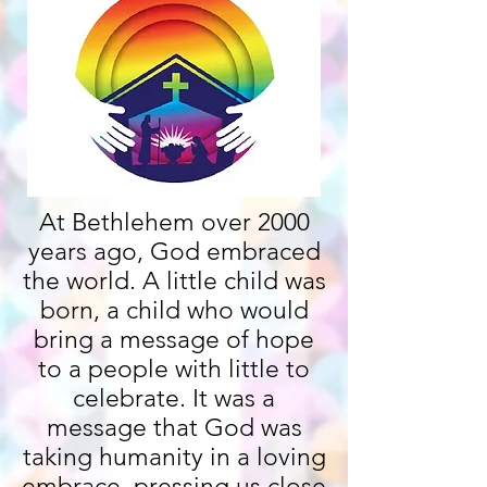
At Bethlehem over 2000
years ago, God embraced
the world. A little child was
born, a child who would
bring a message of hope
to a people with little to
celebrate. It was a
message that God was
taking humanity in a loving
embrace, pressing us close