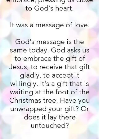
to God's heart.
It was a message of love.
God's message is the
same today. God asks us
to embrace the gift of
Jesus, to receive that gift
gladly, to accept it
willingly. It's a gift that is
waiting at the foot of the
Christmas tree. Have you
unwrapped your gift? Or
does it lay there
untouched?