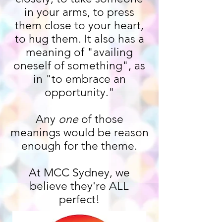
in your arms, to press
them close to your heart,
to hug them. It also has a
meaning of "availing
oneself of something", as
in "to embrace an
opportunity."
Any
one
of those
meanings would be reason
enough for the theme.
At MCC Sydney, we
believe they're ALL
perfect!