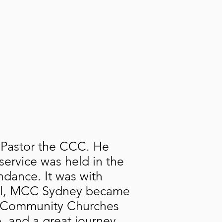
 Pastor the CCC. He
service was held in the
ndance. It was with
Hall, MCC Sydney became
an Community Churches
e, and a great journey