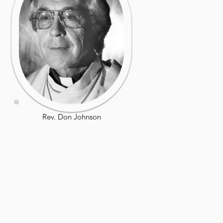
Rev. Don Johnson