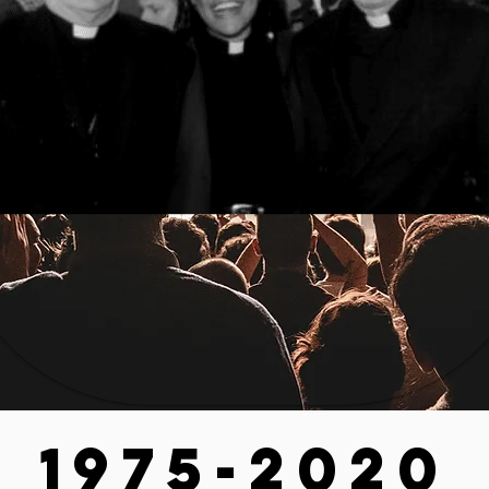
1975-2020