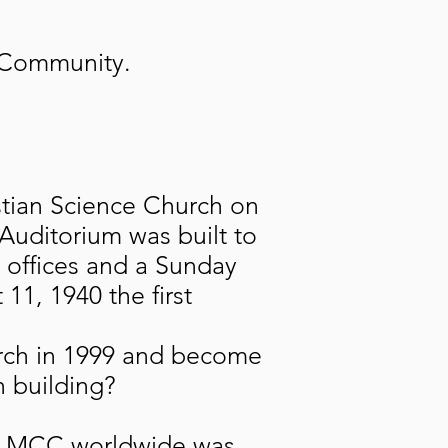
r Community.
istian Science Church on
 Auditorium was built to
 offices and a Sunday
11, 1940 the first
rch in 1999 and become
h building?
le. MCC worldwide was