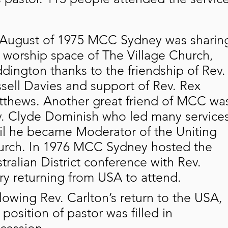
August of 1975 MCC Sydney was sharin
 worship space of The Village Church,
dington thanks to the friendship of Rev.
sell Davies and support of Rev. Rex
thews. Another great friend of MCC wa
. Clyde Dominish who led many service
il he became Moderator of the Uniting
rch. In 1976 MCC Sydney hosted the
tralian District conference with Rev.
ry returning from USA to attend.
lowing Rev. Carlton’s return to the USA,
 position of pastor was filled in