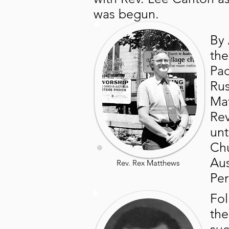
was begun.
By 
the
Pad
Rus
Mat
Rev
unt
Chu
Aus
Rev. Rex Matthews
Per
Fol
the