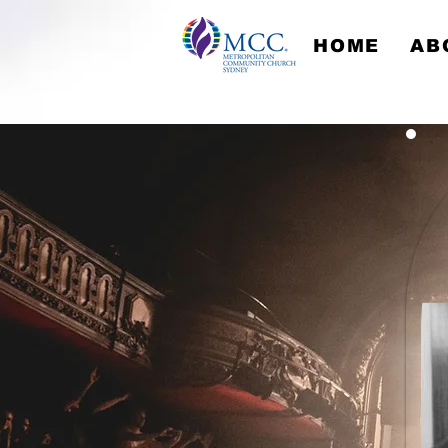
HOME
AB