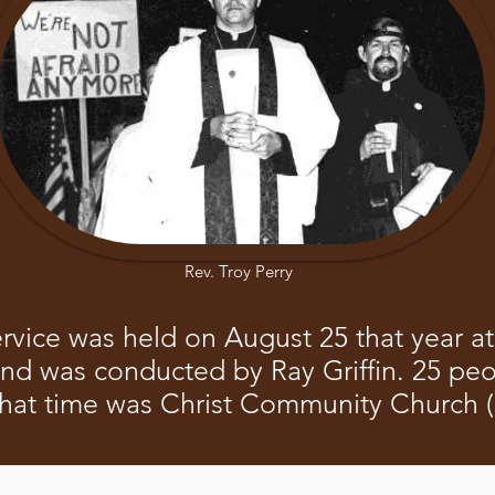
Rev. Troy Perry
ervice was held on August 25 that year 
and was conducted by Ray Griffin. 25 pe
that time was Christ Community Church 