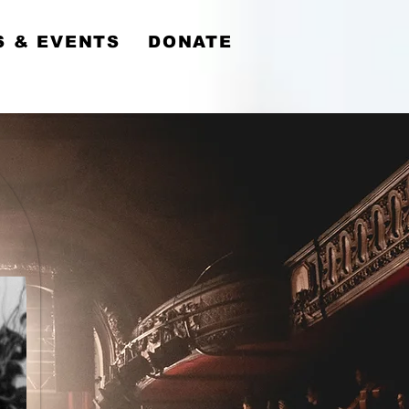
y
 & EVENTS
DONATE