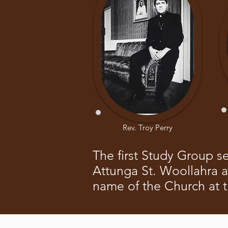
Rev. Troy Perry
The first Study Group s
Attunga St. Woollahra 
name of the Church at 