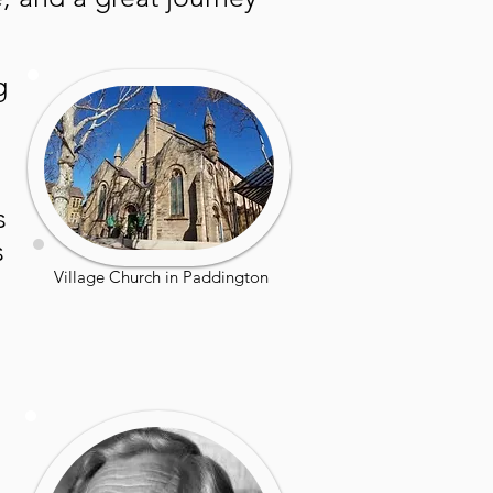
g
s
s
Village Church in Paddington