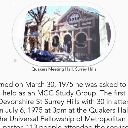
Quakers Meeting Hall, Surrey Hills
rned on March 30, 1975 he was asked to
as held as an MCC Study Group. The first 
evonshire St Surrey Hills with 30 in atte
n July 6, 1975 at 3pm at the Quakers 
the Universal Fellowship of Metropolit
s pastor. 113 people attended the servic