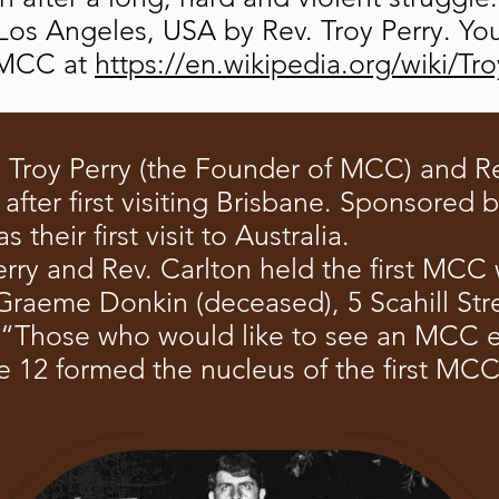
Los Angeles, USA by Rev. Troy Perry. Yo
UFMCC at
https://en.wikipedia.org/wiki/Tr
. Troy Perry (the Founder of MCC) and Re
fter first visiting Brisbane. Sponsored 
their first visit to Australia.
rry and Rev. Carlton held the first MCC 
raeme Donkin (deceased), 5 Scahill Stre
 “Those who would like to see an MCC e
e 12 formed the nucleus of the first MC