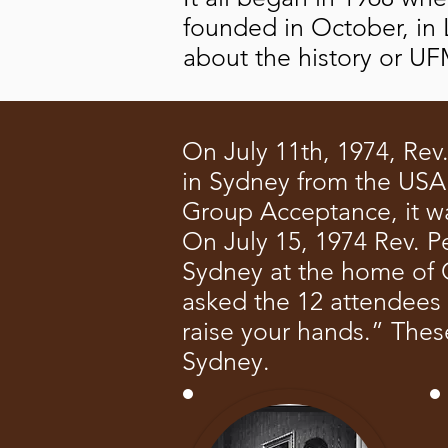
founded in October, in 
about the history or 
On July 11th, 1974, Rev
in Sydney from the USA a
Group Acceptance, it was 
On July 15, 1974 Rev. Pe
Sydney at the home of G
asked the 12 attendees
raise your hands.” Thes
Sydney.