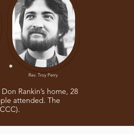
Rev. Troy Perry
at Don Rankin’s home, 28
ople attended. The
(CCC).