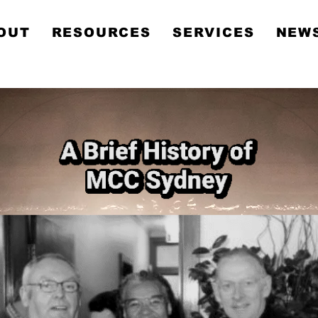
Metropolitan Communit
OUT
RESOURCES
SERVICES
NEWS
Church Sydney