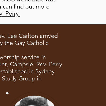
u can find out more
oy_Perry
v. Lee Carlton arrived
by the Gay Catholic
worship service in
et, Campsie. Rev. Perry
stablished in Sydney
C Study Group in