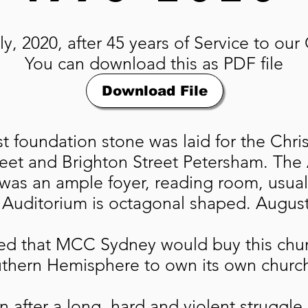
y, 2020, after 45 years of Service to ou
You can download this as PDF file
Download File
st foundation stone was laid for the Chr
treet and Brighton Street Petersham. The
was an ample foyer, reading room, usual
 Auditorium is octagonal shaped. August 
d that MCC Sydney would buy this chu
uthern Hemisphere to own its own churc
en after a long, hard and violent strugg