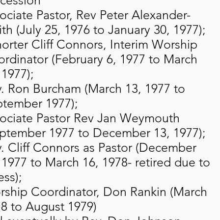
cession
ociate Pastor, Rev Peter Alexander-
th (July 25, 1976 to January 30, 1977);
orter Cliff Connors, Interim Worship
rdinator (February 6, 1977 to March
 1977);
. Ron Burcham (March 13, 1977 to
tember 1977);
ociate Pastor Rev Jan Weymouth
ptember 1977 to December 13, 1977);
. Cliff Connors as Pastor (December
 1977 to March 16, 1978- retired due to
ess);
ship Coordinator, Don Rankin (March
8 to August 1979)