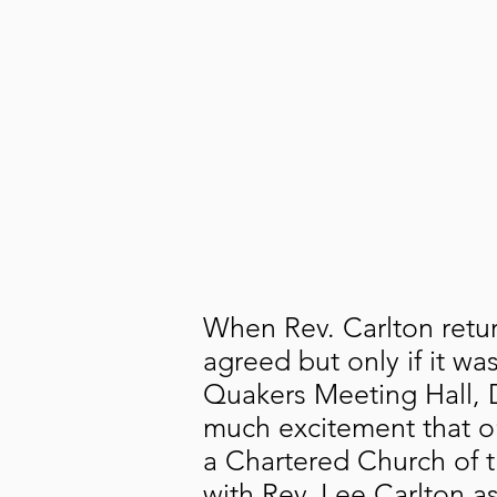
When Rev. Carlton retu
agreed but only if it w
Quakers Meeting Hall, D
much excitement that o
a Chartered Church of 
with Rev. Lee Carlton a