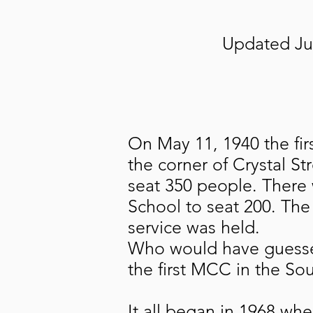
Updated Jul
On May 11, 1940 the fir
the corner of Crystal S
seat 350 people. There 
School to seat 200. The
service was held.
Who would have guesse
the first MCC in the So
It all began in 1968 wh