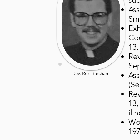
suc
Ass
Smi
Exh
Coo
13,
Rev
Sep
Rev. Ron Burcham
Ass
(Se
Rev
13,
illn
Wor
197