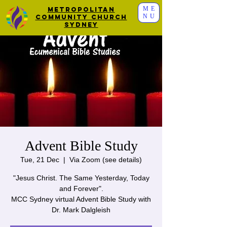
ME
Metropolitan
NU
Community Church
Sydney
Advent Bible Study
Tue, 21 Dec
  |  
Via Zoom (see details)
"Jesus Christ. The Same Yesterday, Today
and Forever".
MCC Sydney virtual Advent Bible Study with
Dr. Mark Dalgleish