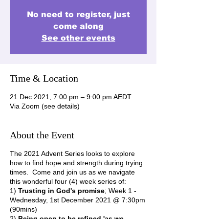
No need to register, just
come along
See other events
Time & Location
21 Dec 2021, 7:00 pm – 9:00 pm AEDT
Via Zoom (see details)
About the Event
The 2021 Advent Series looks to explore
how to find hope and strength during trying
times. Come and join us as we navigate
this wonderful four (4) week series of:
1)
Trusting in God's promise
; Week 1 -
Wednesday, 1st December 2021 @ 7:30pm
(90mins)
2)
Being open to be refined 'as we