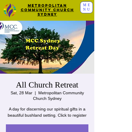
ME
Metropolitan
NU
Community Church
Sydney
All Church Retreat
Sat, 28 Mar
  |  
Metropolitan Community
Church Sydney
A day for discerning our spiritual gifts in a
beautiful bushland setting. Click to register