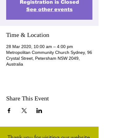
Registration is Closed
See other events
Time & Location
28 Mar 2020, 10:00 am – 4:00 pm
Metropolitan Community Church Sydney, 96
Crystal Street, Petersham NSW 2049,
Australia
Share This Event
Thank you for visiting our website.