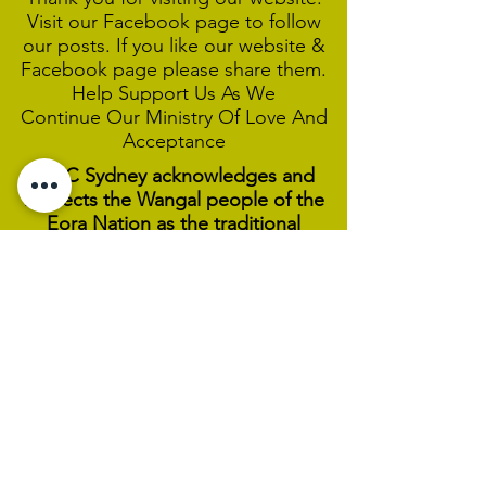
Visit our Facebook page to follow
our posts. If you like our website &
Facebook page please share them.
Help Support Us As We
Continue
Our Ministry Of Love And
Acceptance
MCC Sydney acknowledges and
respects the Wangal people of the
Eora Nation as the traditional
custodians of the land on which we
are broadcasting our worship
services during isolation.
We pay our respect to Elders past,
present and emerging and welcome
any First Nations people worshiping
with us.
We exist only through the generosity
of our members and friends.