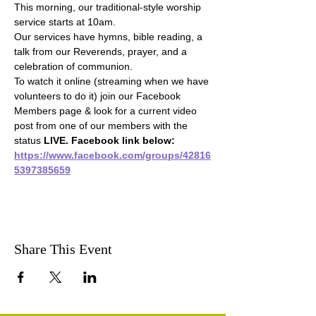
This morning, our traditional-style worship 
service starts at 10am.
Our services have hymns, bible reading, a 
talk from our Reverends, prayer, and a 
celebration of communion.
To watch it online (streaming when we have 
volunteers to do it) join our Facebook 
Members page & look for a current video 
post from one of our members with the 
status 
LIVE. Facebook link below:
https://www.facebook.com/groups/42816
5397385659
Share This Event