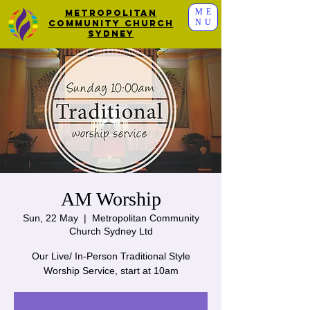
ME
Metropolitan
NU
Community Church
Sydney
AM Worship
Sun, 22 May
  |  
Metropolitan Community
Church Sydney Ltd
Our Live/ In-Person Traditional Style
Worship Service, start at 10am