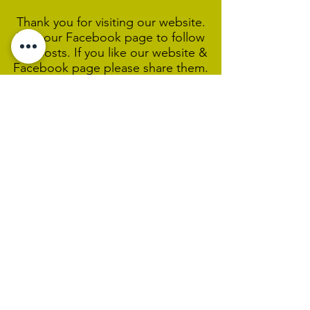
Thank you for visiting our website.
Visit our Facebook page to follow
our posts. If you like our website &
Facebook page please share them.
Help Support Us As We
Continue
Our Ministry Of Love And
Acceptance
MCC Sydney acknowledges and
respects the Wangal people of the
Eora Nation as the traditional
custodians of the land on which we
are broadcasting our worship
services during isolation.
We pay our respect to Elders past,
present and emerging and welcome
any First Nations people worshiping
with us.