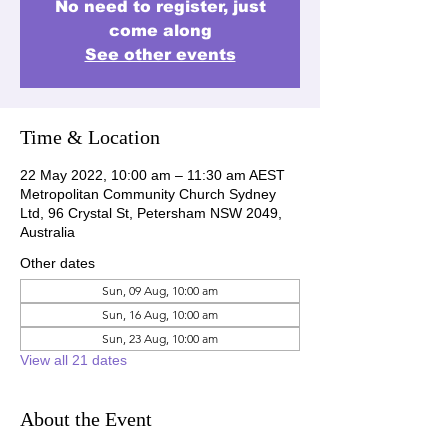
No need to register, just
come along
See other events
Time & Location
22 May 2022, 10:00 am – 11:30 am AEST
Metropolitan Community Church Sydney
Ltd, 96 Crystal St, Petersham NSW 2049,
Australia
Other dates
Sun, 09 Aug, 10:00 am
Sun, 16 Aug, 10:00 am
Sun, 23 Aug, 10:00 am
View all 21 dates
About the Event