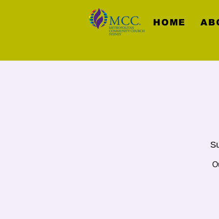
HOME
AB
Su
Ou