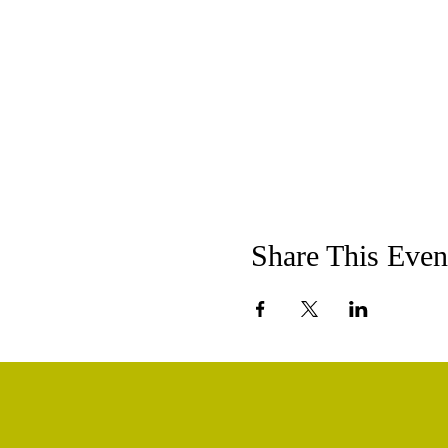
Share This Even