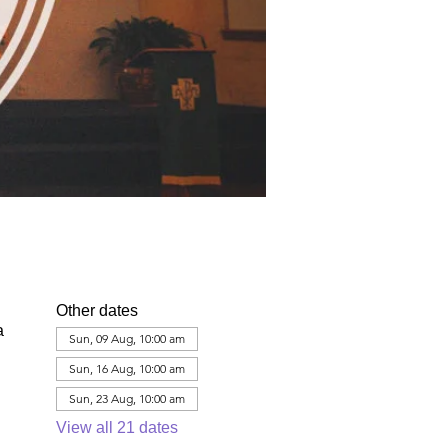
Other dates
a
Sun, 09 Aug, 10:00 am
Sun, 16 Aug, 10:00 am
Sun, 23 Aug, 10:00 am
View all 21 dates