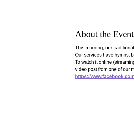
About the Event
This morning, our traditiona
Our services have hymns, bi
To watch it online (streami
video post from one of our 
https://www.facebook.co