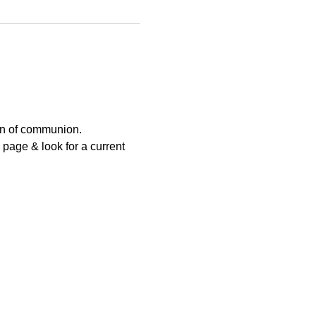
ion of communion.
page & look for a current 