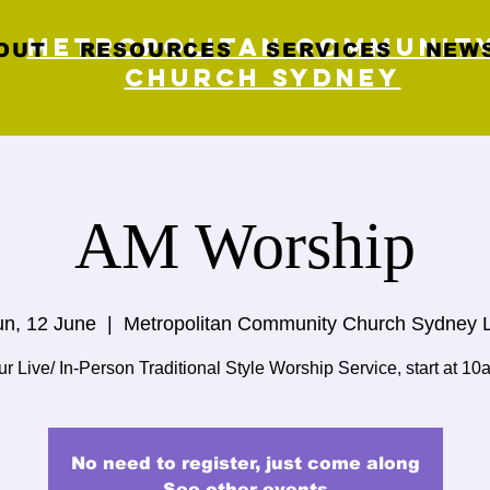
Metropolitan Communit
OUT
RESOURCES
SERVICES
NEWS
Church Sydney
AM Worship
n, 12 June
  |  
Metropolitan Community Church Sydney 
r Live/ In-Person Traditional Style Worship Service, start at 10
No need to register, just come along
See other events