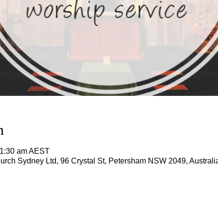
n
11:30 am AEST
rch Sydney Ltd, 96 Crystal St, Petersham NSW 2049, Australi