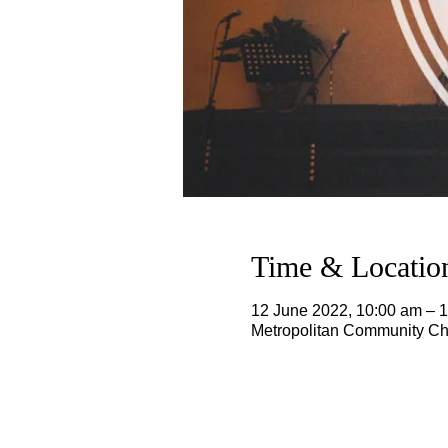
Time & Locatio
12 June 2022, 10:00 am – 
Metropolitan Community Chu