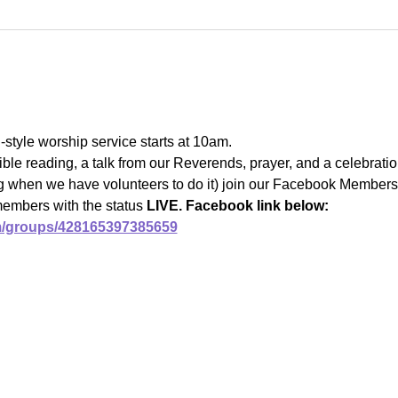
l-style worship service starts at 10am.
ble reading, a talk from our Reverends, prayer, and a celebrat
ng when we have volunteers to do it) join our Facebook Members 
members with the status 
LIVE. Facebook link below:
m/groups/428165397385659