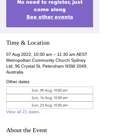
No need to register, just
come along
See other events
Time & Location
07 Aug 2022, 10:00 am – 11:30 am AEST
Metropolitan Community Church Sydney
Ltd, 96 Crystal St, Petersham NSW 2049,
Australia
Other dates
Sun, 09 Aug, 10:00 am
Sun, 16 Aug, 10:00 am
Sun, 23 Aug, 10:00 am
View all 21 dates
About the Event