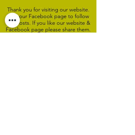
Thank you for visiting our website.
Visit our Facebook page to follow
our posts. If you like our website &
Facebook page please share them.
Help Support Us As We
Continue
Our Ministry Of Love And
Acceptance
MCC Sydney acknowledges and
respects the Wangal people of the
Eora Nation as the traditional
custodians of the land on which we
are broadcasting our worship
services during isolation.
We pay our respect to Elders past,
present and emerging and welcome
any First Nations people worshiping
with us.