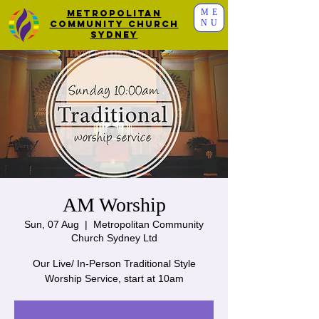
ME
Metropolitan
NU
Community Church
Sydney
AM Worship
Sun, 07 Aug
  |  
Metropolitan Community
Church Sydney Ltd
Our Live/ In-Person Traditional Style
Worship Service, start at 10am