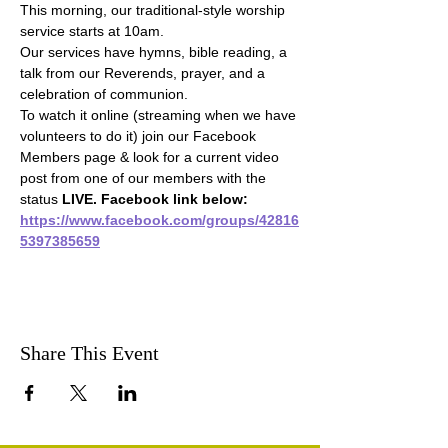
This morning, our traditional-style worship 
service starts at 10am.
Our services have hymns, bible reading, a 
talk from our Reverends, prayer, and a 
celebration of communion.
To watch it online (streaming when we have 
volunteers to do it) join our Facebook 
Members page & look for a current video 
post from one of our members with the 
status 
LIVE. Facebook link below:
https://www.facebook.com/groups/42816
5397385659
Share This Event