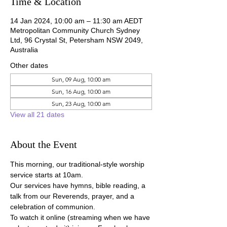
Time & Location
14 Jan 2024, 10:00 am – 11:30 am AEDT
Metropolitan Community Church Sydney
Ltd, 96 Crystal St, Petersham NSW 2049,
Australia
Other dates
Sun, 09 Aug, 10:00 am
Sun, 16 Aug, 10:00 am
Sun, 23 Aug, 10:00 am
View all 21 dates
About the Event
This morning, our traditional-style worship 
service starts at 10am.
Our services have hymns, bible reading, a 
talk from our Reverends, prayer, and a 
celebration of communion.
To watch it online (streaming when we have 