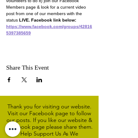
volunteers to do it) join our Facebook 
Members page & look for a current video 
post from one of our members with the 
status 
LIVE. Facebook link below:
https://www.facebook.com/groups/42816
5397385659
Share This Event
Thank you for visiting our website.
Visit our Facebook page to follow
our posts. If you like our website &
Facebook page please share them.
Help Support Us As We