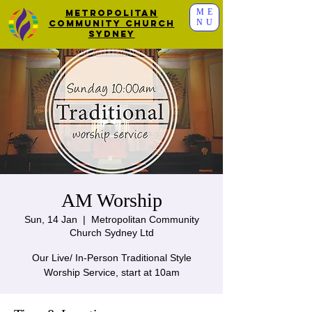
ME
Metropolitan
NU
Community Church
Sydney
AM Worship
Sun, 14 Jan
  |  
Metropolitan Community
Church Sydney Ltd
Our Live/ In-Person Traditional Style
Worship Service, start at 10am