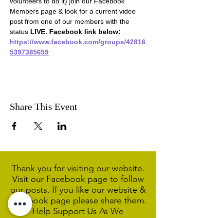
volunteers to do it) join our Facebook 
Members page & look for a current video 
post from one of our members with the 
status 
LIVE. Facebook link below:
https://www.facebook.com/groups/42816
5397385659
Share This Event
Thank you for visiting our website.
Visit our Facebook page to follow
our posts. If you like our website &
Facebook page please share them.
Help Support Us As We