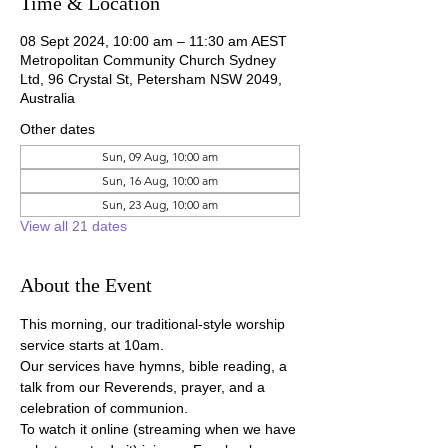
Time & Location
08 Sept 2024, 10:00 am – 11:30 am AEST
Metropolitan Community Church Sydney
Ltd, 96 Crystal St, Petersham NSW 2049,
Australia
Other dates
Sun, 09 Aug, 10:00 am
Sun, 16 Aug, 10:00 am
Sun, 23 Aug, 10:00 am
View all 21 dates
About the Event
This morning, our traditional-style worship 
service starts at 10am.
Our services have hymns, bible reading, a 
talk from our Reverends, prayer, and a 
celebration of communion.
To watch it online (streaming when we have 