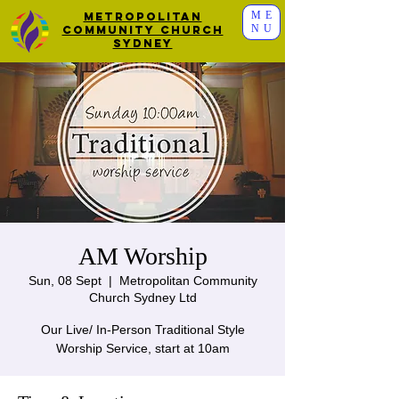
ME
Metropolitan
NU
Community Church
Sydney
AM Worship
Sun, 08 Sept
  |  
Metropolitan Community
Church Sydney Ltd
Our Live/ In-Person Traditional Style
Worship Service, start at 10am