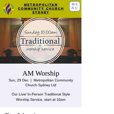
ME
Metropolitan
NU
Community Church
Sydney
AM Worship
Sun, 29 Dec
  |  
Metropolitan Community
Church Sydney Ltd
Our Live/ In-Person Traditional Style
Worship Service, start at 10am