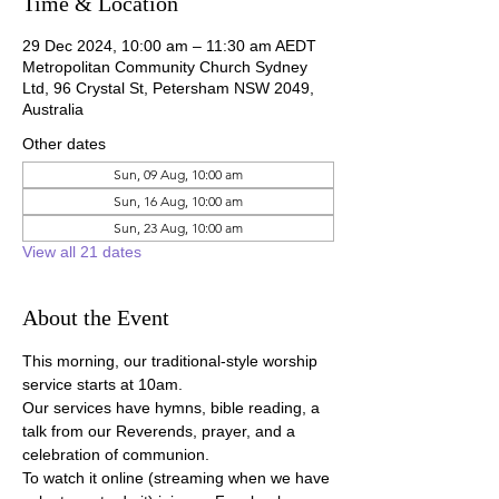
Time & Location
29 Dec 2024, 10:00 am – 11:30 am AEDT
Metropolitan Community Church Sydney
Ltd, 96 Crystal St, Petersham NSW 2049,
Australia
Other dates
Sun, 09 Aug, 10:00 am
Sun, 16 Aug, 10:00 am
Sun, 23 Aug, 10:00 am
View all 21 dates
About the Event
This morning, our traditional-style worship 
service starts at 10am.
Our services have hymns, bible reading, a 
talk from our Reverends, prayer, and a 
celebration of communion.
To watch it online (streaming when we have 