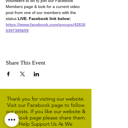
volunteers to do it) join our Facebook 
Members page & look for a current video 
post from one of our members with the 
status 
LIVE. Facebook link below:
https://www.facebook.com/groups/42816
5397385659
Share This Event
Thank you for visiting our website.
Visit our Facebook page to follow
our posts. If you like our website &
Facebook page please share them.
Help Support Us As We