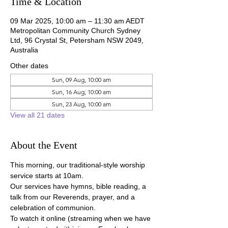
Time & Location
09 Mar 2025, 10:00 am – 11:30 am AEDT
Metropolitan Community Church Sydney
Ltd, 96 Crystal St, Petersham NSW 2049,
Australia
Other dates
Sun, 09 Aug, 10:00 am
Sun, 16 Aug, 10:00 am
Sun, 23 Aug, 10:00 am
View all 21 dates
About the Event
This morning, our traditional-style worship 
service starts at 10am.
Our services have hymns, bible reading, a 
talk from our Reverends, prayer, and a 
celebration of communion.
To watch it online (streaming when we have 