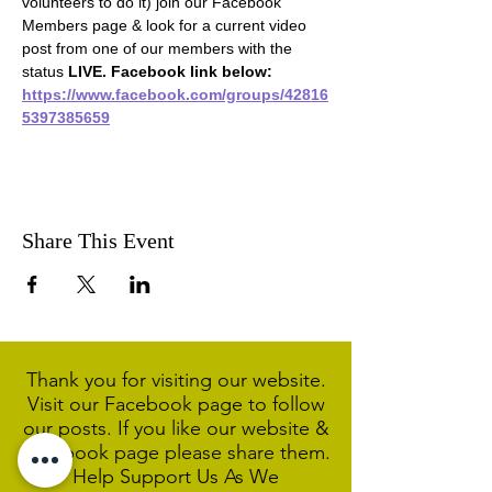
volunteers to do it) join our Facebook 
Members page & look for a current video 
post from one of our members with the 
status 
LIVE. Facebook link below:
https://www.facebook.com/groups/42816
5397385659
Share This Event
Thank you for visiting our website.
Visit our Facebook page to follow
our posts. If you like our website &
Facebook page please share them.
Help Support Us As We