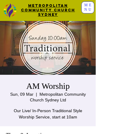
ME
Metropolitan
NU
Community Church
Sydney
AM Worship
Sun, 09 Mar
  |  
Metropolitan Community
Church Sydney Ltd
Our Live/ In-Person Traditional Style
Worship Service, start at 10am