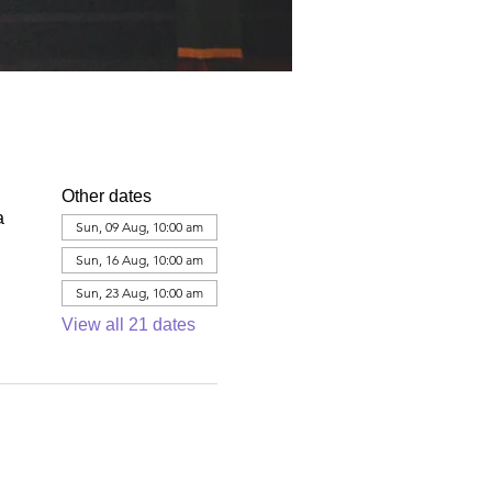
Other dates
a
Sun, 09 Aug, 10:00 am
Sun, 16 Aug, 10:00 am
Sun, 23 Aug, 10:00 am
View all 21 dates