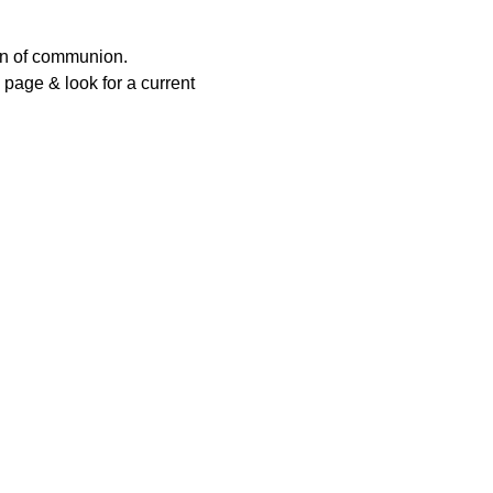
ion of communion.
page & look for a current 