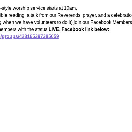
l-style worship service starts at 10am.
ble reading, a talk from our Reverends, prayer, and a celebrat
ng when we have volunteers to do it) join our Facebook Members 
members with the status 
LIVE. Facebook link below:
m/groups/428165397385659