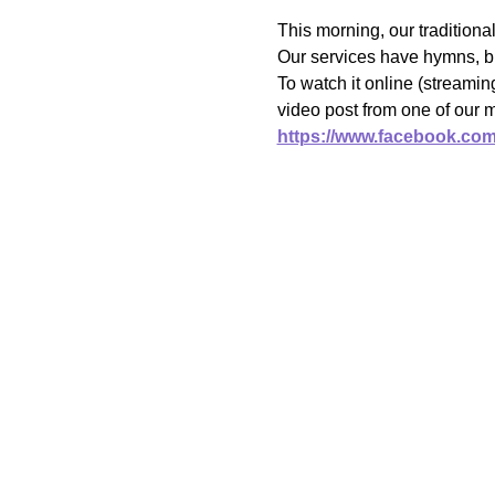
This morning, our traditiona
Our services have hymns, bi
To watch it online (streami
video post from one of our 
https://www.facebook.co