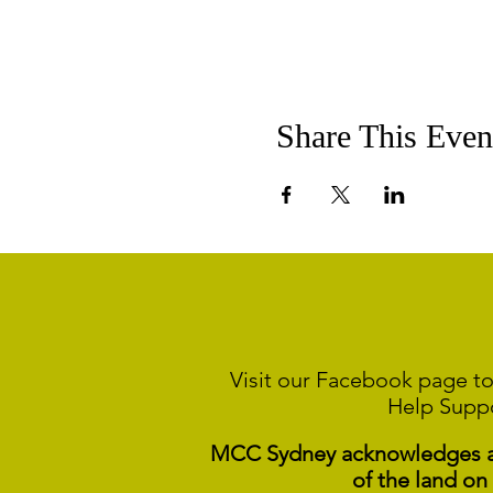
Share This Even
Visit our Facebook page to
Help Supp
MCC Sydney acknowledges and
of the land on