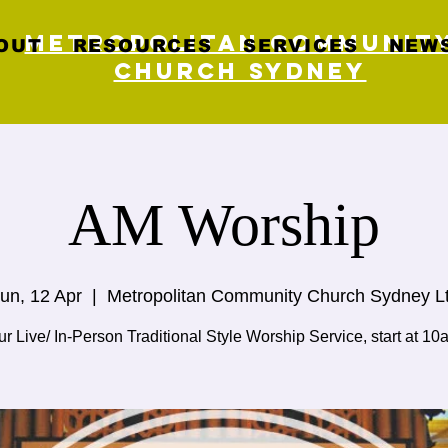
Metropolitan Communit
OUT
RESOURCES
SERVICES
NEWS
Church Sydney
AM Worship
un, 12 Apr
  |  
Metropolitan Community Church Sydney L
r Live/ In-Person Traditional Style Worship Service, start at 10