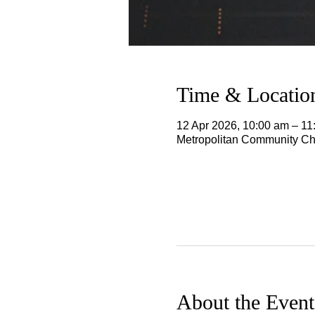
Time & Locatio
12 Apr 2026, 10:00 am – 1
Metropolitan Community Chu
About the Event