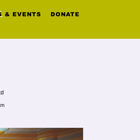
y
 & EVENTS
DONATE
td
am