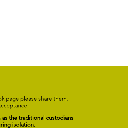
ook page please share them.
Acceptance
s the traditional custodians
ring isolation.