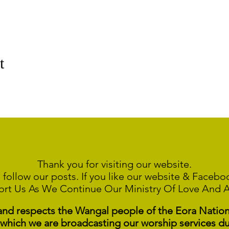
t
Thank you for visiting our website.
 follow our posts. If you like our website & Faceb
ort Us As We Continue
Our Ministry Of Love And 
 respects the Wangal people of the Eora Nation a
 which we are broadcasting our worship services du