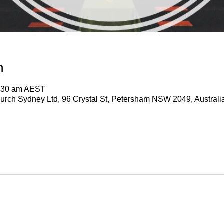
n
1:30 am AEST
rch Sydney Ltd, 96 Crystal St, Petersham NSW 2049, Australi