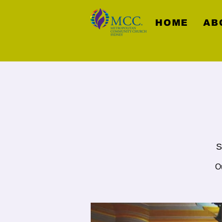
HOME
AB
S
Ou