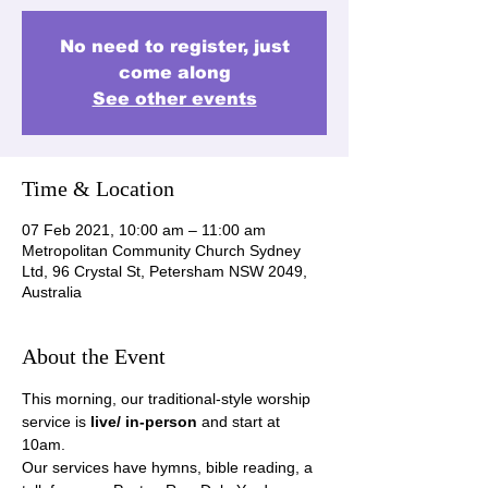
No need to register, just
come along
See other events
Time & Location
07 Feb 2021, 10:00 am – 11:00 am
Metropolitan Community Church Sydney
Ltd, 96 Crystal St, Petersham NSW 2049,
Australia
About the Event
This morning, our traditional-style worship 
service is 
live/ in-person
 and start at 
10am.
Our services have hymns, bible reading, a 