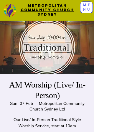
ME
Metropolitan
NU
Community Church
Sydney
AM Worship (Live/ In-
Person)
Sun, 07 Feb
  |  
Metropolitan Community
Church Sydney Ltd
Our Live/ In-Person Traditional Style
Worship Service, start at 10am