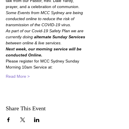
talk from our Pastor, Rev. Dale Yardy, 
prayer, and a celebration of communion.
Some Events from MCC Sydney are being 
conducted online to reduce the risk of 
transmission of the COVID-19 virus.
As part of our Covid-19 Safety Plan we are 
currently doing 
alternate Sunday Services 
between online & live services.
Next week, our morning service will be 
conducted Online.
Please register for MCC Sydney Sunday 
Morning 10am Service at:
Read More >
Share This Event