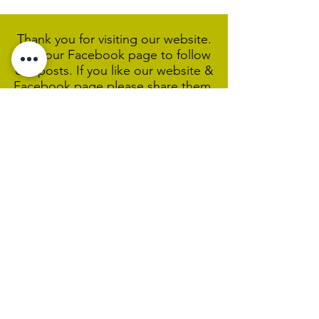
Thank you for visiting our website.
Visit our Facebook page to follow
our posts. If you like our website &
Facebook page please share them.
Help Support Us As We
Continue
Our Ministry Of Love And
Acceptance
MCC Sydney acknowledges and
respects the Wangal people of the
Eora Nation as the traditional
custodians of the land on which we
are broadcasting our worship
services during isolation.
We pay our respect to Elders past,
present and emerging and welcome
any First Nations people worshiping
with us.