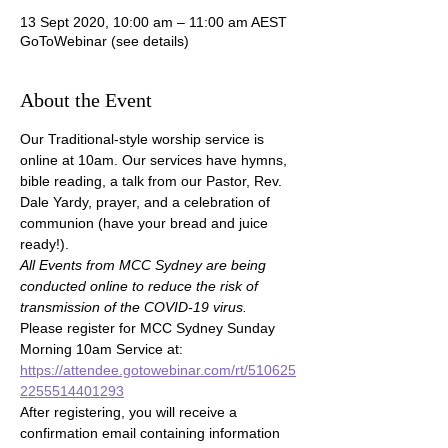
13 Sept 2020, 10:00 am – 11:00 am AEST
GoToWebinar (see details)
About the Event
Our Traditional-style worship service is 
online at 10am. Our services have hymns, 
bible reading, a talk from our Pastor, Rev. 
Dale Yardy, prayer, and a celebration of 
communion (have your bread and juice 
ready!).
All Events from MCC Sydney are being 
conducted online to reduce the risk of 
transmission of the COVID-19 virus.
Please register for MCC Sydney Sunday 
Morning 10am Service at:
https://attendee.gotowebinar.com/rt/510625
2255514401293
After registering, you will receive a 
confirmation email containing information 