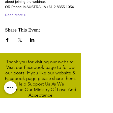
about joining the webinar.
OR Phone In AUSTRALIA +61 2 8355 1054
Read More >
Share This Event
Thank you for visiting our website.
Visit our Facebook page to follow
our posts. If you like our website &
Facebook page please share them.
Help Support Us As We
Continue
Our Ministry Of Love And
Acceptance
MCC Sydney acknowledges and
respects the Wangal people of the