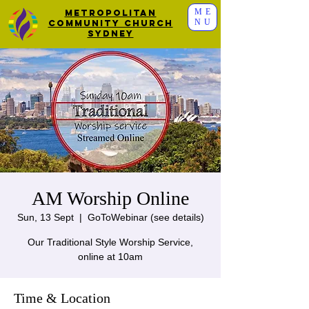
ME
Metropolitan
NU
Community Church
Sydney
AM Worship Online
Sun, 13 Sept
  |  
GoToWebinar (see details)
Our Traditional Style Worship Service,
online at 10am
Time & Location