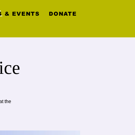
y
 & EVENTS
DONATE
ice
at the