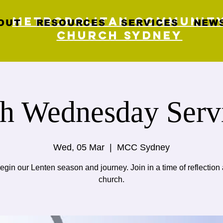
Metropolitan Communit
OUT
RESOURCES
SERVICES
NEWS
Church Sydney
h Wednesday Serv
Wed, 05 Mar
  |  
MCC Sydney
gin our Lenten season and journey. Join in a time of reflection 
church.