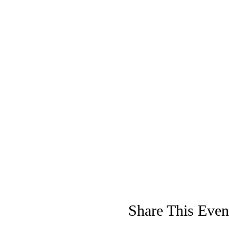
Share This Even