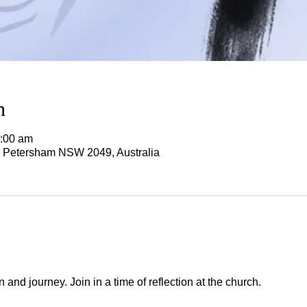
n
1:00 am
, Petersham NSW 2049, Australia
nd journey. Join in a time of reflection at the church.