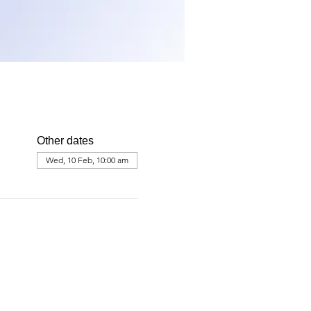
Other dates
Wed, 10 Feb, 10:00 am