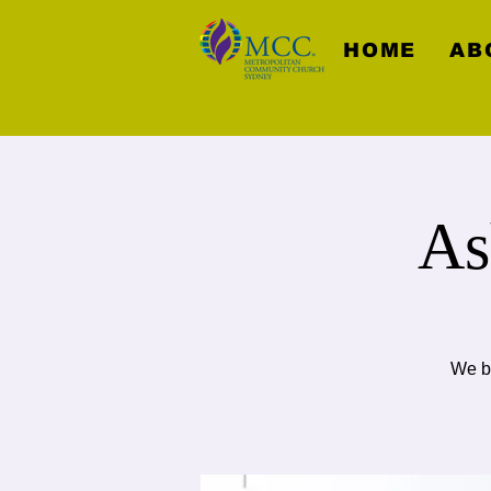
HOME
AB
As
We be