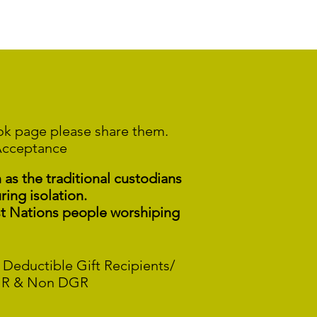
ook page please share them.
Acceptance
s the traditional custodians
ring isolation.
st Nations people worshiping
 Deductible Gift Recipients/
R & Non DGR