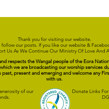
Thank you for visiting our website.
 follow our posts. If you like our website & Faceb
ort Us As We Continue
Our Ministry Of Love And 
 respects the Wangal people of the Eora Nation a
 which we are broadcasting our worship services du
s past, present and emerging and welcome any Fir
with us.
enerosity of our
Donate Links For
ends.
DG