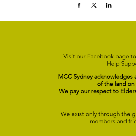
Visit our Facebook page to
Help Supp
MCC Sydney acknowledges and
of the land on
We pay our respect to Elder
We exist only through the g
members and fri