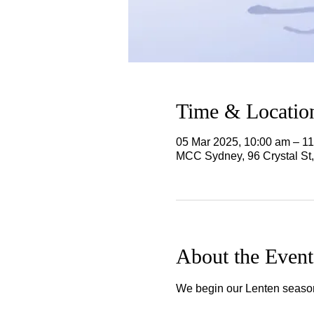
Time & Locatio
05 Mar 2025, 10:00 am – 1
MCC Sydney, 96 Crystal St
About the Event
We begin our Lenten season a