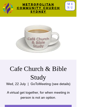
ME
Metropolitan
NU
Community Church
Sydney
Cafe Church & Bible
Study
Wed, 22 July
  |  
GoToMeeting (see details)
A virtual get together, for when meeting in
person is not an option.