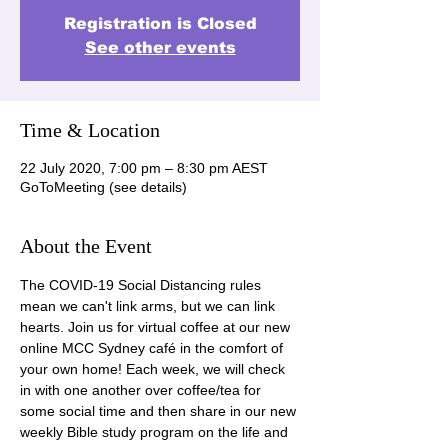
Registration is Closed
See other events
Time & Location
22 July 2020, 7:00 pm – 8:30 pm AEST
GoToMeeting (see details)
About the Event
The COVID-19 Social Distancing rules 
mean we can't link arms, but we can link 
hearts. Join us for virtual coffee at our new 
online MCC Sydney café in the comfort of 
your own home! Each week, we will check 
in with one another over coffee/tea for 
some social time and then share in our new 
weekly Bible study program on the life and 