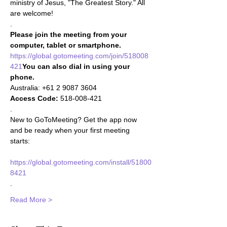
ministry of Jesus, "The Greatest Story." All 
are welcome!
.
Please join the meeting from your 
computer, tablet or smartphone.
https://global.gotomeeting.com/join/518008
421
You can also dial in using your 
phone.
Access Code:
 518-008-421 

. 
New to GoToMeeting? Get the app now 
and be ready when your first meeting 
starts: 

https://global.gotomeeting.com/install/51800
8421
.
Read More >