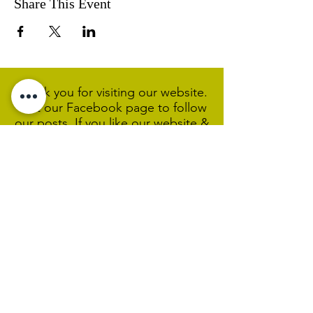
Share This Event
Thank you for visiting our website.
Visit our Facebook page to follow
our posts. If you like our website &
Facebook page please share them.
Help Support Us As We
Continue
Our Ministry Of Love And
Acceptance
MCC Sydney acknowledges and
respects the Wangal people of the
Eora Nation as the traditional
custodians of the land on which we
are broadcasting our worship
services during isolation.
We pay our respect to Elders past,