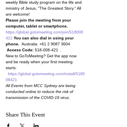
weekly Bible study program on the life and 
ministry of Jesus, "The Greatest Story." All 
are welcome!
Please join the meeting from your 
computer, tablet or smartphone.
https://global.gotomeeting.com/join/518008
421
You can also dial in using your 
phone.
  Australia: +61 2 9087 3604 
Access Code:
 518-008-421  . 
New to GoToMeeting? Get the app now 
and be ready when your first meeting 
starts: 
https://global.gotomeeting.com/install/5180
08421
All Events from MCC Sydney are being 
conducted online to reduce the risk of 
transmission of the COVID-19 virus.
Share This Event