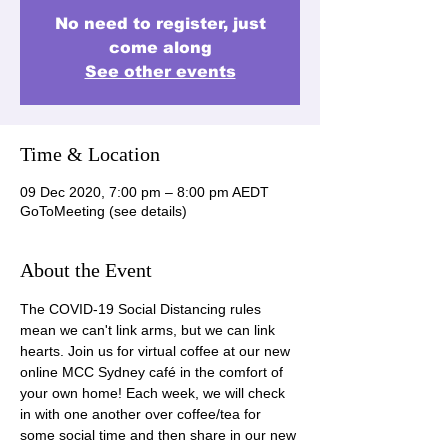
No need to register, just
come along
See other events
Time & Location
09 Dec 2020, 7:00 pm – 8:00 pm AEDT
GoToMeeting (see details)
About the Event
The COVID-19 Social Distancing rules 
mean we can't link arms, but we can link 
hearts. Join us for virtual coffee at our new 
online MCC Sydney café in the comfort of 
your own home! Each week, we will check 
in with one another over coffee/tea for 
some social time and then share in our new 