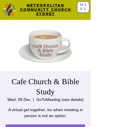
ME
Metropolitan
NU
Community Church
Sydney
Cafe Church & Bible
Study
Wed, 09 Dec
  |  
GoToMeeting (see details)
A virtual get together, for when meeting in
person is not an option.