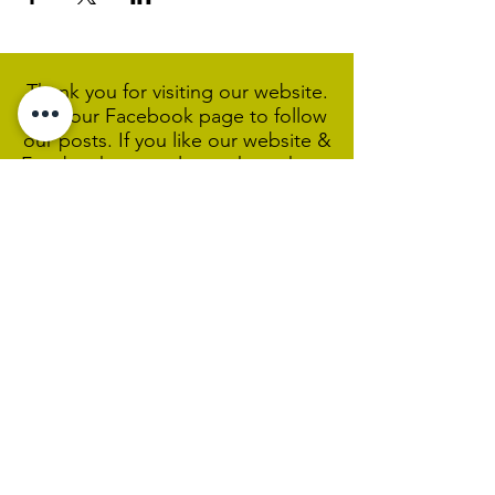
Thank you for visiting our website.
Visit our Facebook page to follow
our posts. If you like our website &
Facebook page please share them.
Help Support Us As We
Continue
Our Ministry Of Love And
Acceptance
MCC Sydney acknowledges and
respects the Wangal people of the
Eora Nation as the traditional
custodians of the land on which we
are broadcasting our worship
services during isolation.
We pay our respect to Elders past,
present and emerging and welcome
any First Nations people worshiping
with us.