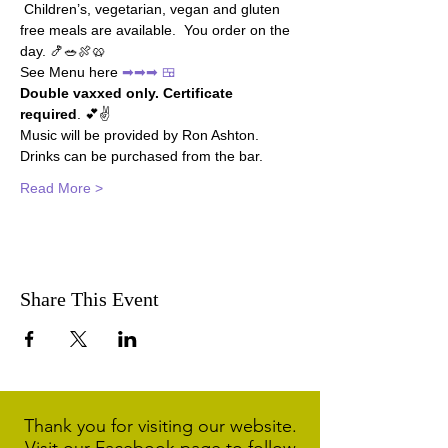
 Children’s, vegetarian, vegan and gluten 
free meals are available.  You order on the 
day. 🍤🥗🍖🥨
See Menu here 
➡➡➡ 🍱
Double vaxxed only. Certificate 
required
. 💕✌
Music will be provided by Ron Ashton.
Drinks can be purchased from the bar.
Read More >
Share This Event
Thank you for visiting our website.