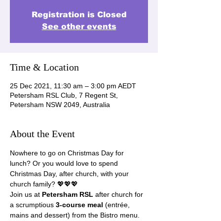
Registration is Closed
See other events
Time & Location
25 Dec 2021, 11:30 am – 3:00 pm AEDT
Petersham RSL Club, 7 Regent St,
Petersham NSW 2049, Australia
About the Event
Nowhere to go on Christmas Day for 
lunch? Or you would love to spend 
Christmas Day, after church, with your 
church family? 💖💖💖
Join us at 
Petersham RSL
 after church for 
a scrumptious 
3-course meal
 (entrée, 
mains and dessert) from the Bistro menu. 