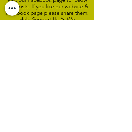
Visit our Facebook page to follow
our posts. If you like our website &
Facebook page please share them.
Help Support Us As We
Continue
Our Ministry Of Love And
Acceptance
MCC Sydney acknowledges and
respects the Wangal people of the
Eora Nation as the traditional
custodians of the land on which we
are broadcasting our worship
services during isolation.
We pay our respect to Elders past,
present and emerging and welcome
any First Nations people worshiping
with us.
We exist only through the generosity
of our members and friends.