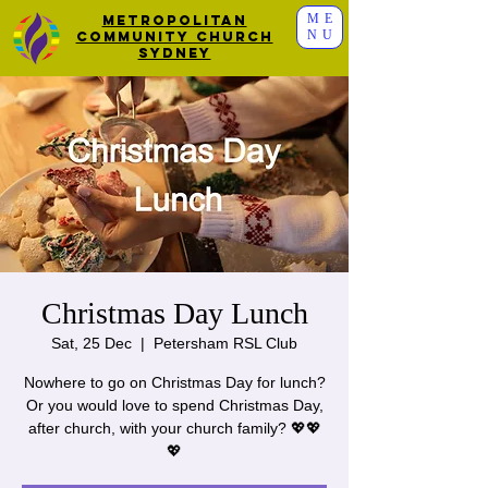
ME
Metropolitan
NU
Community Church
Sydney
Christmas Day Lunch
Sat, 25 Dec
  |  
Petersham RSL Club
Nowhere to go on Christmas Day for lunch?
Or you would love to spend Christmas Day,
after church, with your church family? 💖💖
💖