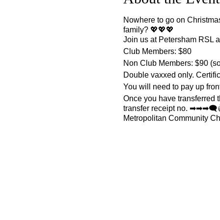
Nowhere to go on Christmas 
family? 💖💖💖
Join us at Petersham RSL af
Club Members: $80
Non Club Members: $90 (so 
Double vaxxed only. Certifi
You will need to pay up front
Once you have transferred
transfer receipt no. ➡➡➡
Metropolitan Community Ch
Direct Deposit Details:
BSB: 082-048
Account: 509412200