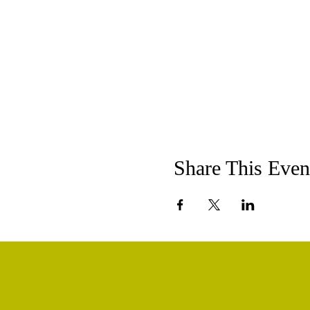
Share This Even