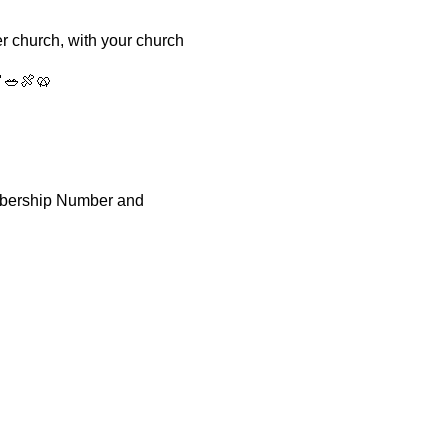
r church, with your church
🍤🥗🍖🥨
mbership Number and