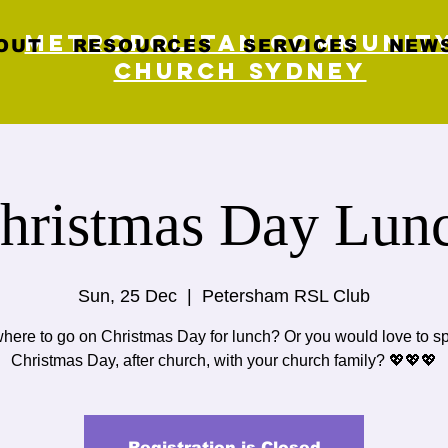
Metropolitan Communit
OUT
RESOURCES
SERVICES
NEWS
Church Sydney
hristmas Day Lun
Sun, 25 Dec
  |  
Petersham RSL Club
here to go on Christmas Day for lunch? Or you would love to s
Christmas Day, after church, with your church family? 💖💖💖
Registration is Closed