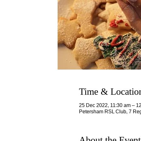
Time & Locatio
25 Dec 2022, 11:30 am – 
Petersham RSL Club, 7 Reg
About the Event