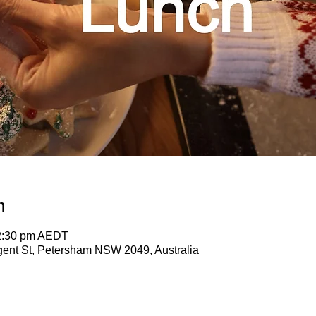
n
12:30 pm AEDT
ent St, Petersham NSW 2049, Australia