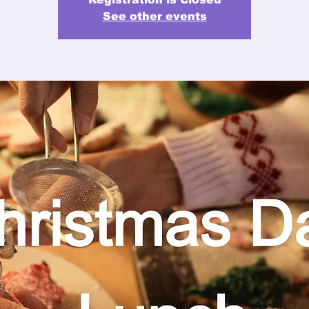
See other events