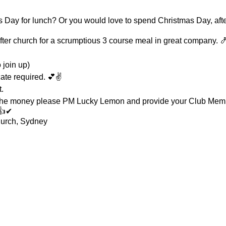
Day for lunch? Or you would love to spend Christmas Day, afte
ter church for a scrumptious 3 course meal in great company. 
join up)
cate required. 💕✌
.
 the money please PM Lucky Lemon and provide your Club Me
👍✔
urch, Sydney