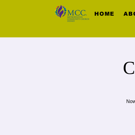
HOME
AB
C
Now