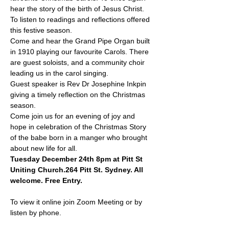
hear the story of the birth of Jesus Christ. 
To listen to readings and reflections offered 
this festive season.
Come and hear the Grand Pipe Organ built 
in 1910 playing our favourite Carols. There 
are guest soloists, and a community choir 
leading us in the carol singing.
Guest speaker is Rev Dr Josephine Inkpin 
giving a timely reflection on the Christmas 
season.
Come join us for an evening of joy and 
hope in celebration of the Christmas Story 
of the babe born in a manger who brought 
about new life for all.
Tuesday December 24th 8pm at Pitt St 
Uniting Church.264 Pitt St. Sydney. All 
welcome. Free Entry.
To view it online join Zoom Meeting or by 
listen by phone.