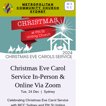
ME
Metropolitan
NU
Community Church
Sydney
Christmas Eve Carol
Service In-Person &
Online Via Zoom
Tue, 24 Dec
  |  
Sydney
Celebrating Christmas Eve Carol Service
with MCC Sydney and Pitt St Uniting