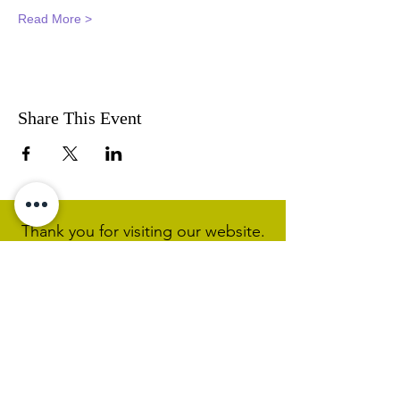
Read More >
Share This Event
Thank you for visiting our website.
Visit our Facebook page to follow
our posts. If you like our website &
Facebook page please share them.
Help Support Us As We
Continue
Our Ministry Of Love And
Acceptance
MCC Sydney acknowledges and
respects the Wangal people of the