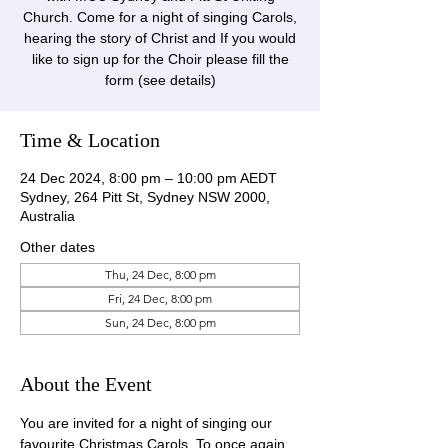
Church. Come for a night of singing Carols,
hearing the story of Christ and If you would
like to sign up for the Choir please fill the
form (see details)
Time & Location
24 Dec 2024, 8:00 pm – 10:00 pm AEDT
Sydney, 264 Pitt St, Sydney NSW 2000,
Australia
Other dates
Thu, 24 Dec, 8:00 pm
Fri, 24 Dec, 8:00 pm
Sun, 24 Dec, 8:00 pm
About the Event
You are invited for a night of singing our 
favourite Christmas Carols. To once again 