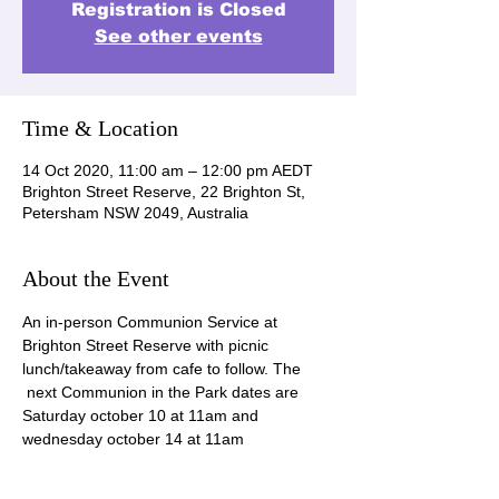
Registration is Closed
See other events
Time & Location
14 Oct 2020, 11:00 am – 12:00 pm AEDT
Brighton Street Reserve, 22 Brighton St,
Petersham NSW 2049, Australia
About the Event
An in-person Communion Service at 
Brighton Street Reserve with picnic 
lunch/takeaway from cafe to follow. The 
 next Communion in the Park dates are 
Saturday october 10 at 11am and 
wednesday october 14 at 11am