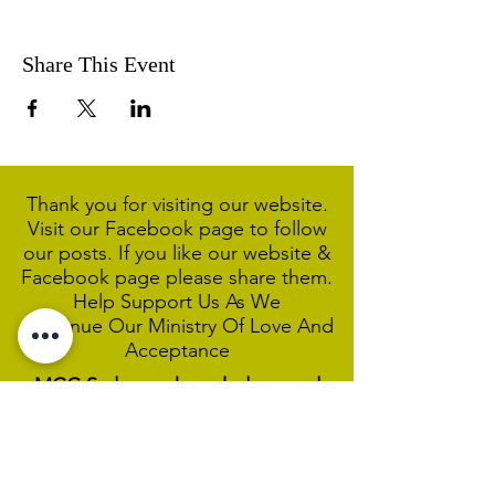
Share This Event
Thank you for visiting our website.
Visit our Facebook page to follow
our posts. If you like our website &
Facebook page please share them.
Help Support Us As We
Continue
Our Ministry Of Love And
Acceptance
MCC Sydney acknowledges and
respects the Wangal people of the
Eora Nation as the traditional
custodians of the land on which we
are broadcasting our worship