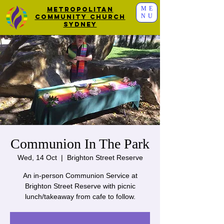
ME
Metropolitan
NU
Community Church
Sydney
Communion In The Park
Wed, 14 Oct
  |  
Brighton Street Reserve
An in-person Communion Service at
Brighton Street Reserve with picnic
lunch/takeaway from cafe to follow.