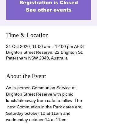
Registration is Closed
See other events
Time & Location
24 Oct 2020, 11:00 am – 12:00 pm AEDT
Brighton Street Reserve, 22 Brighton St,
Petersham NSW 2049, Australia
About the Event
An in-person Communion Service at 
Brighton Street Reserve with picnic 
lunch/takeaway from cafe to follow. The 
 next Communion in the Park dates are 
Saturday october 10 at 11am and 
wednesday october 14 at 11am