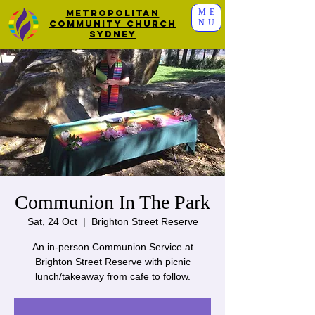
ME
Metropolitan
NU
Community Church
Sydney
Communion In The Park
Sat, 24 Oct
  |  
Brighton Street Reserve
An in-person Communion Service at
Brighton Street Reserve with picnic
lunch/takeaway from cafe to follow.