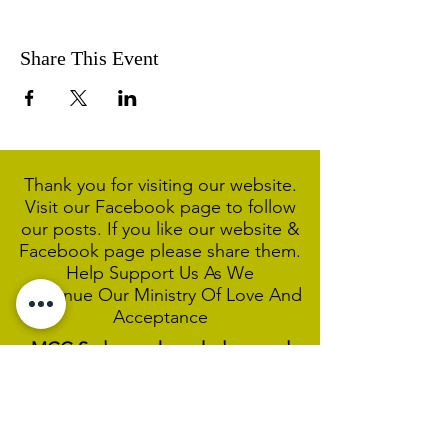
Share This Event
Thank you for visiting our website.
Visit our Facebook page to follow
our posts. If you like our website &
Facebook page please share them.
Help Support Us As We
Continue
Our Ministry Of Love And
Acceptance
MCC Sydney acknowledges and
respects the Wangal people of the
Eora Nation as the traditional
custodians of the land on which we
are broadcasting our worship