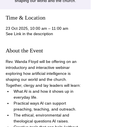
shaping our world and the church.
Time & Location
23 Oct 2025, 10:00 am – 11:00 am
See Link in the description
About the Event
Rev. Wanda Floyd will be offering on an 
introductory and interactive webinar 
exploring how artificial intelligence is 
shaping our world and the church. 
Together, clergy and lay leaders will learn:
What AI is and how it shows up in 
everyday life.
Practical ways AI can support 
preaching, teaching, and outreach.
The ethical, environmental and 
theological questions AI raises.