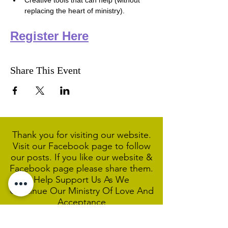
Creative tools that can help (without 
replacing the heart of ministry).
Register Here
Share This Event
Thank you for visiting our website.
Visit our Facebook page to follow
our posts. If you like our website &
Facebook page please share them.
Help Support Us As We
Continue
Our Ministry Of Love And
Acceptance
MCC Sydney acknowledges and