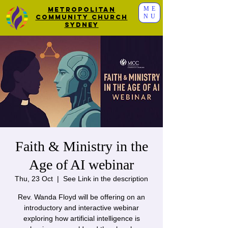
ME
Metropolitan
NU
Community Church
Sydney
Faith & Ministry in the
Age of AI webinar
Thu, 23 Oct
  |  
See Link in the description
Rev. Wanda Floyd will be offering on an
introductory and interactive webinar
exploring how artificial intelligence is