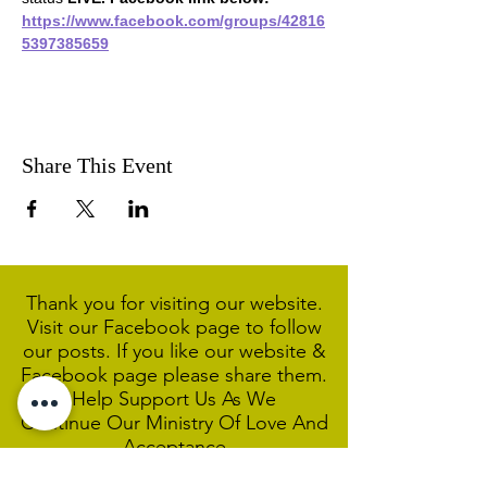
https://www.facebook.com/groups/42816
5397385659
Share This Event
Thank you for visiting our website.
Visit our Facebook page to follow
our posts. If you like our website &
Facebook page please share them.
Help Support Us As We
Continue
Our Ministry Of Love And
Acceptance
MCC Sydney acknowledges and