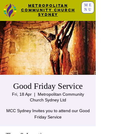
ME
Metropolitan
NU
Community Church
Sydney
Good Friday Service
Fri, 18 Apr
  |  
Metropolitan Community
Church Sydney Ltd
MCC Sydney Invites you to attend our Good
Friday Service