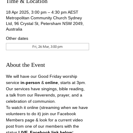
Time & Location
18 Apr 2025, 3:00 pm – 4:30 pm AEST
Metropolitan Community Church Sydney
Ltd, 96 Crystal St, Petersham NSW 2049,
Australia
Other dates
Fri, 26 Mar, 3:00 pm
About the Event
We will have our Good Friday worship 
service 
in-person
 & 
online
, starts at 3pm.
Our services have singings, bible reading, 
a talk from our Reverends, prayer, and a 
celebration of communion.
To watch it online (streaming when we have 
volunteers to do it) join our Facebook 
Members page & look for a current video 
post from one of our members with the 
status 
LIVE. Facebook link below: