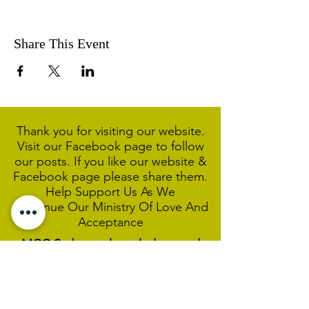
Share This Event
Thank you for visiting our website.
Visit our Facebook page to follow
our posts. If you like our website &
Facebook page please share them.
Help Support Us As We
Continue
Our Ministry Of Love And
Acceptance
MCC Sydney acknowledges and
respects the Wangal people of the
Eora Nation as the traditional
custodians of the land on which we
are broadcasting our worship