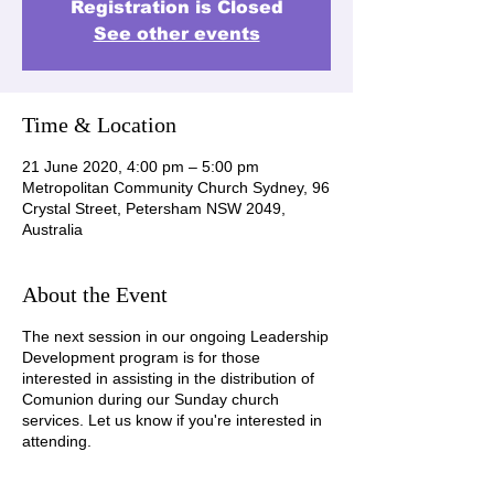
Registration is Closed
See other events
Time & Location
21 June 2020, 4:00 pm – 5:00 pm
Metropolitan Community Church Sydney, 96
Crystal Street, Petersham NSW 2049,
Australia
About the Event
The next session in our ongoing Leadership
Development program is for those
interested in assisting in the distribution of
Comunion during our Sunday church
services. Let us know if you're interested in
attending.