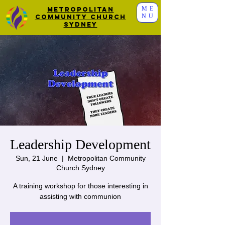
ME
Metropolitan
NU
Community Church
Sydney
Leadership Development
Sun, 21 June
  |  
Metropolitan Community
Church Sydney
A training workshop for those interesting in
assisting with communion