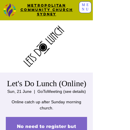
ME
Metropolitan
NU
Community Church
Sydney
Let's Do Lunch (Online)
Sun, 21 June
  |  
GoToMeeting (see details)
Online catch up after Sunday morning
church.
No need to register but