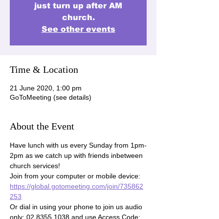
just turn up after AM
church.
See other events
Time & Location
21 June 2020, 1:00 pm
GoToMeeting (see details)
About the Event
Have lunch with us every Sunday from 1pm-
2pm as we catch up with friends inbetween 
church services!

Join from your computer or mobile device: 
https://global.gotomeeting.com/join/735862
253
Or dial in using your phone to join us audio 
only: 02 8355 1038 and use Access Code: 