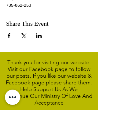
735-862-253 
Share This Event
Thank you for visiting our website.
Visit our Facebook page to follow
our posts. If you like our website &
Facebook page please share them.
Help Support Us As We
Continue
Our Ministry Of Love And
Acceptance
MCC Sydney acknowledges and
respects the Wangal people of the
Eora Nation as the traditional
custodians of the land on which we