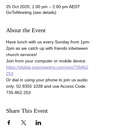
25 Oct 2020, 1:00 pm – 2:00 pm AEDT
GoToMeeting (see details)
About the Event
Have lunch with us every Sunday from 1pm-
2pm as we catch up with friends inbetween 
church services!

Join from your computer or mobile device: 
https://global.gotomeeting.com/join/735862
253
Or dial in using your phone to join us audio 
only: 02 8355 1038 and use Access Code: 
735-862-253 
Share This Event