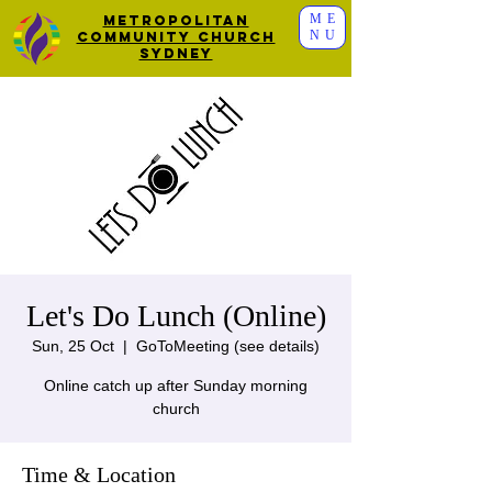
ME
Metropolitan
NU
Community Church
Sydney
Let's Do Lunch (Online)
Sun, 25 Oct
  |  
GoToMeeting (see details)
Online catch up after Sunday morning
church
Time & Location