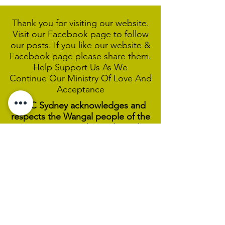
Thank you for visiting our website.
Visit our Facebook page to follow
our posts. If you like our website &
Facebook page please share them.
Help Support Us As We
Continue
Our Ministry Of Love And
Acceptance
MCC Sydney acknowledges and
respects the Wangal people of the
Eora Nation as the traditional
custodians of the land on which we
are broadcasting our worship
services during isolation.
We pay our respect to Elders past,
present and emerging and welcome
any First Nations people worshiping
with us.