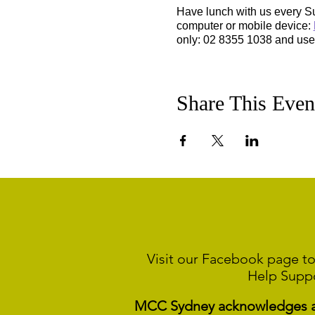
Have lunch with us every S
computer or mobile device:
only: 02 8355 1038 and us
Share This Even
Visit our Facebook page to
Help Supp
MCC Sydney acknowledges and