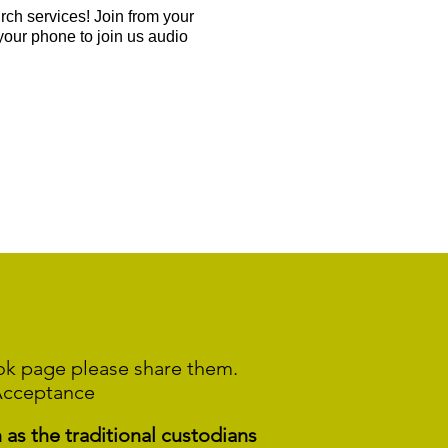
ch services! Join from your
your phone to join us audio
ook page please share them.
Acceptance
s the traditional custodians