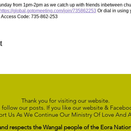
unday from 1pm-2pm as we catch up with friends inbetween chur
https://global.gotomeeting.com/join/735862253
Or dial in using 
e Access Code: 735-862-253
t
Thank you for visiting our website.
 follow our posts. If you like our website & Faceb
ort Us As We Continue
Our Ministry Of Love And 
 respects the Wangal people of the Eora Nation a