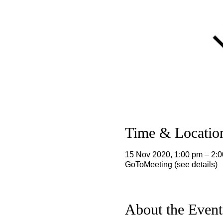
Time & Locatio
15 Nov 2020, 1:00 pm – 2
GoToMeeting (see details)
About the Event