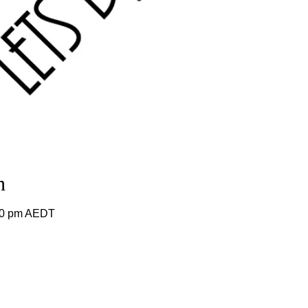
n
:00 pm AEDT