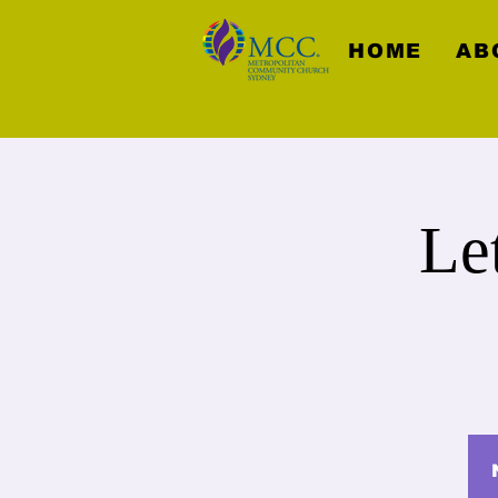
HOME
AB
Le