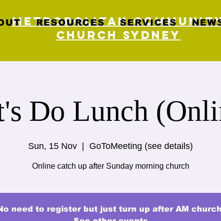
Metropolitan Communit
OUT
RESOURCES
SERVICES
NEWS
Church Sydney
t's Do Lunch (Onli
Sun, 15 Nov
  |  
GoToMeeting (see details)
Online catch up after Sunday morning church
No need to register but just turn up after AM church
See other events