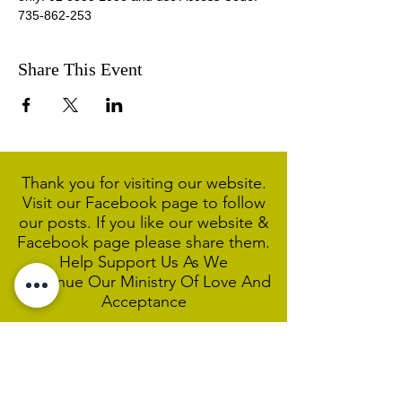
735-862-253 
Share This Event
Thank you for visiting our website.
Visit our Facebook page to follow
our posts. If you like our website &
Facebook page please share them.
Help Support Us As We
Continue
Our Ministry Of Love And
Acceptance
MCC Sydney acknowledges and
respects the Wangal people of the
Eora Nation as the traditional
custodians of the land on which we