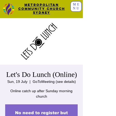
ME
Metropolitan
NU
Community Church
Sydney
Let's Do Lunch (Online)
Sun, 19 July
  |  
GoToMeeting (see details)
Online catch up after Sunday morning
church
No need to register but