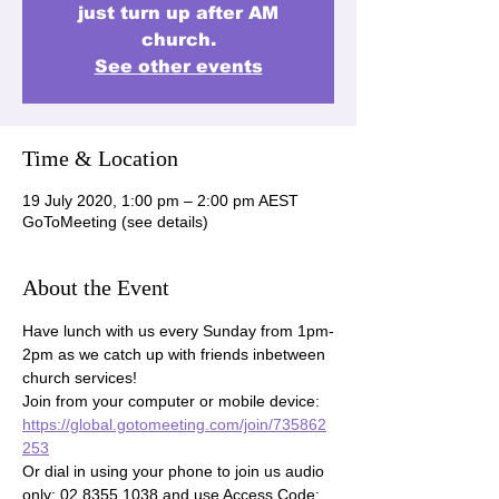
just turn up after AM
church.
See other events
Time & Location
19 July 2020, 1:00 pm – 2:00 pm AEST
GoToMeeting (see details)
About the Event
Have lunch with us every Sunday from 1pm-
2pm as we catch up with friends inbetween 
church services!

Join from your computer or mobile device: 
https://global.gotomeeting.com/join/735862
253
Or dial in using your phone to join us audio 
only: 02 8355 1038 and use Access Code: 