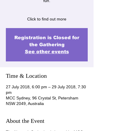
fun.
Click to find out more
Registration is Closed for
the Gathering
See other events
Time & Location
27 July 2018, 6:00 pm – 29 July 2018, 7:30
pm
MCC Sydney, 96 Crystal St, Petersham
NSW 2049, Australia
About the Event