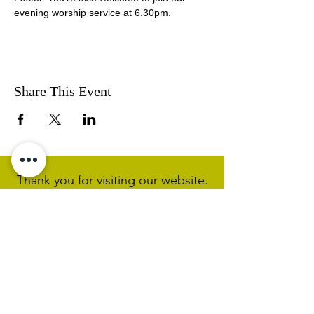
evening worship service at 6.30pm.
Share This Event
Thank you for visiting our website.
Visit our Facebook page to follow
our posts. If you like our website &
Facebook page please share them.
Help Support Us As We
Continue
Our Ministry Of Love And
Acceptance
MCC Sydney acknowledges and
respects the Wangal people of the