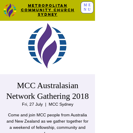
ME
Metropolitan
NU
Community Church
Sydney
MCC Australasian
Network Gathering 2018
Fri, 27 July
  |  
MCC Sydney
Come and join MCC people from Australia
and New Zealand as we gather together for
a weekend of fellowship, community and