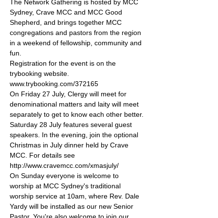
The Network Gathering is hosted by MCC 
Sydney, Crave MCC and MCC Good 
Shepherd, and brings together MCC 
congregations and pastors from the region 
in a weekend of fellowship, community and 
fun.
Registration for the event is on the 
trybooking website. 
www.trybooking.com/372165 
On Friday 27 July, Clergy will meet for 
denominational matters and laity will meet 
separately to get to know each other better.
Saturday 28 July features several guest 
speakers. In the evening, join the optional 
Christmas in July dinner held by Crave 
MCC. For details see 
http://www.cravemcc.com/xmasjuly/
On Sunday everyone is welcome to 
worship at MCC Sydney's traditional 
worship service at 10am, where Rev. Dale 
Yardy will be installed as our new Senior 
Pastor. You're also welcome to join our 