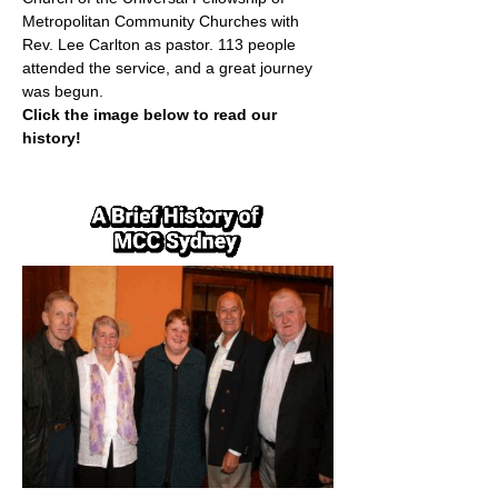
Metropolitan Community Churches with 
Rev. Lee Carlton as pastor. 113 people 
attended the service, and a great journey 
was begun.
Click the image below to read our 
history!