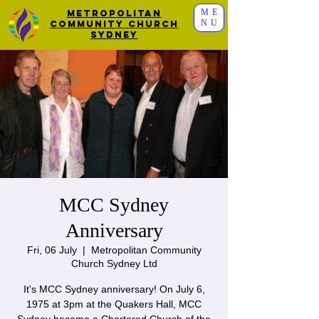
ME
Metropolitan
NU
Community Church
Sydney
MCC Sydney
Anniversary
Fri, 06 July
  |  
Metropolitan Community
Church Sydney Ltd
It's MCC Sydney anniversary! On July 6,
1975 at 3pm at the Quakers Hall, MCC