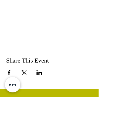
Share This Event
Thank you for visiting our website.
Visit our Facebook page to follow
our posts. If you like our website &
Facebook page please share them.
Help Support Us As We
Continue
Our Ministry Of Love And