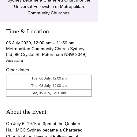
Sydney became a Chartered Church of the
Universal Fellowship of Metropolitan
Community Churches.
Time & Location
06 July 2029, 12:00 am – 11:50 pm
Metropolitan Community Church Sydney
Ltd, 96 Crystal St, Petersham NSW 2049,
Australia
Other dates
Tue, 06 July, 12:00 am
Thu, 06 July, 12:00 am
Sat, 06 July, 12:00 am
About the Event
On July 6, 1975 at 3pm at the Quakers 
Hall, MCC Sydney became a Chartered 
Church of the Universal Fellowship of 