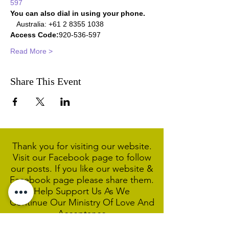
597
You can also dial in using your phone.
   Australia: +61 2 8355 1038  
Access Code:
920-536-597    
Read More >
Share This Event
Thank you for visiting our website.
Visit our Facebook page to follow
our posts. If you like our website &
Facebook page please share them.
Help Support Us As We
Continue
Our Ministry Of Love And
Acceptance