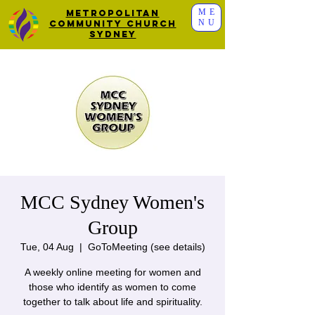
ME
Metropolitan
NU
Community Church
Sydney
MCC Sydney Women's
Group
Tue, 04 Aug
  |  
GoToMeeting (see details)
A weekly online meeting for women and
those who identify as women to come
together to talk about life and spirituality.