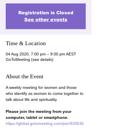
Registration is Closed
See other events
Time & Location
04 Aug 2020, 7:00 pm – 9:00 pm AEST
GoToMeeting (see details)
About the Event
A weekly meeting for women and those 
who identify as women to come together to 
talk about life and spirituality.
.
Please join the meeting from your 
computer, tablet or smartphone.
https://global.gotomeeting.com/join/920536