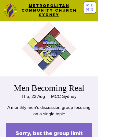
ME
Metropolitan
NU
Community Church
Sydney
Men Becoming Real
Thu, 22 Aug
  |  
MCC Sydney
A monthly men's discussion group focusing
on a single topic
Sorry, but the group limit