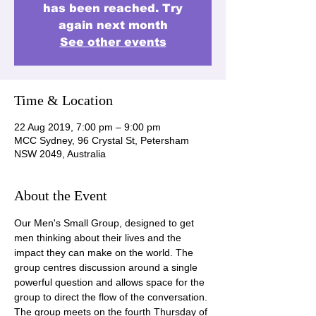
has been reached. Try
again next month
See other events
Time & Location
22 Aug 2019, 7:00 pm – 9:00 pm
MCC Sydney, 96 Crystal St, Petersham
NSW 2049, Australia
About the Event
Our Men's Small Group, designed to get 
men thinking about their lives and the 
impact they can make on the world. The 
group centres discussion around a single 
powerful question and allows space for the 
group to direct the flow of the conversation. 
The group meets on the fourth Thursday of 