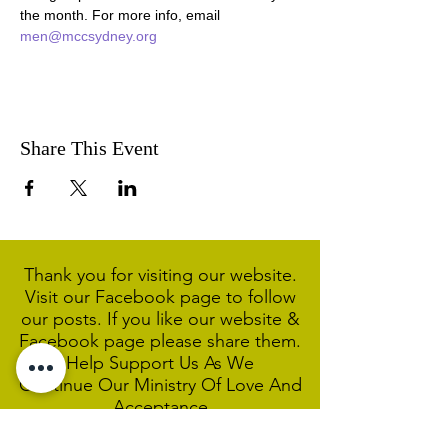
the month. For more info, email 
men@mccsydney.org
Share This Event
Thank you for visiting our website.
Visit our Facebook page to follow
our posts. If you like our website &
Facebook page please share them.
Help Support Us As We
Continue
Our Ministry Of Love And
Acceptance
MCC Sydney acknowledges and