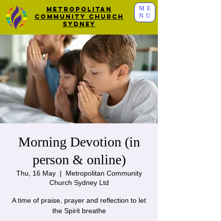
ME
Metropolitan
NU
Community Church
Sydney
Morning Devotion (in
person & online)
Thu, 16 May
  |  
Metropolitan Community
Church Sydney Ltd
A time of praise, prayer and reflection to let
the Spirit breathe