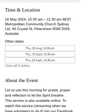
Time & Location
16 May 2024, 10:30 am – 11:30 am AEST
Metropolitan Community Church Sydney
Ltd, 96 Crystal St, Petersham NSW 2049,
Australia
Other dates
Thu, 20 Aug, 10:30 am
Thu, 10 Sept, 10:30 am
Thu, 24 Sept, 10:30 am
View all 8 dates
About the Event
Let us use this morning for praise, prayer 
and reflection to let the Spirit breathe.
This service is also available online. To 
watch this service (streaming when we 
have volunteers to do it) join our Facebook 