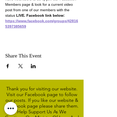
Members page & look for a current video 
post from one of our members with the 
status 
LIVE. Facebook link below:
https://www.facebook.com/groups/42816
5397385659
Share This Event
Thank you for visiting our website.
Visit our Facebook page to follow
our posts. If you like our website &
Facebook page please share them.
Help Support Us As We