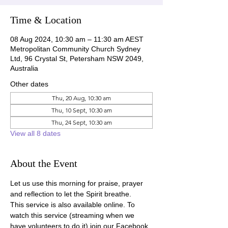
Time & Location
08 Aug 2024, 10:30 am – 11:30 am AEST
Metropolitan Community Church Sydney
Ltd, 96 Crystal St, Petersham NSW 2049,
Australia
Other dates
Thu, 20 Aug, 10:30 am
Thu, 10 Sept, 10:30 am
Thu, 24 Sept, 10:30 am
View all 8 dates
About the Event
Let us use this morning for praise, prayer 
and reflection to let the Spirit breathe.
This service is also available online. To 
watch this service (streaming when we 
have volunteers to do it) join our Facebook 