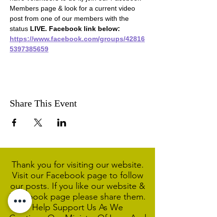
Members page & look for a current video 
post from one of our members with the 
status 
LIVE. Facebook link below:
https://www.facebook.com/groups/42816
5397385659
Share This Event
Thank you for visiting our website.
Visit our Facebook page to follow
our posts. If you like our website &
Facebook page please share them.
Help Support Us As We