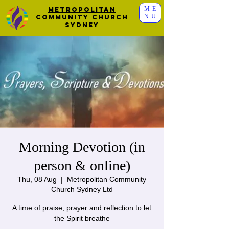
ME
Metropolitan
NU
Community Church
Sydney
Morning Devotion (in
person & online)
Thu, 08 Aug
  |  
Metropolitan Community
Church Sydney Ltd
A time of praise, prayer and reflection to let
the Spirit breathe