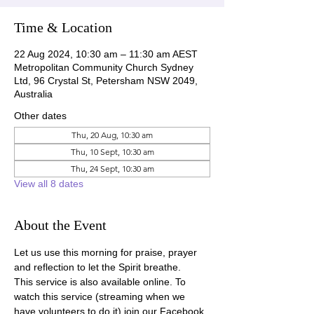
Time & Location
22 Aug 2024, 10:30 am – 11:30 am AEST
Metropolitan Community Church Sydney
Ltd, 96 Crystal St, Petersham NSW 2049,
Australia
Other dates
Thu, 20 Aug, 10:30 am
Thu, 10 Sept, 10:30 am
Thu, 24 Sept, 10:30 am
View all 8 dates
About the Event
Let us use this morning for praise, prayer 
and reflection to let the Spirit breathe.
This service is also available online. To 
watch this service (streaming when we 
have volunteers to do it) join our Facebook 