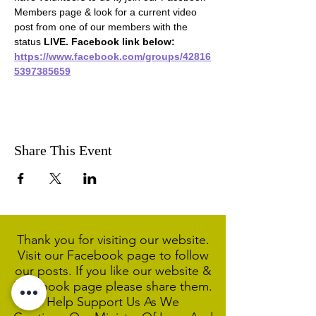
Members page & look for a current video 
post from one of our members with the 
status 
LIVE. Facebook link below:
https://www.facebook.com/groups/42816
5397385659
Share This Event
Thank you for visiting our website.
Visit our Facebook page to follow
our posts. If you like our website &
Facebook page please share them.
Help Support Us As We