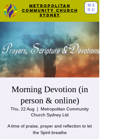
ME
Metropolitan
NU
Community Church
Sydney
Morning Devotion (in
person & online)
Thu, 22 Aug
  |  
Metropolitan Community
Church Sydney Ltd
A time of praise, prayer and reflection to let
the Spirit breathe