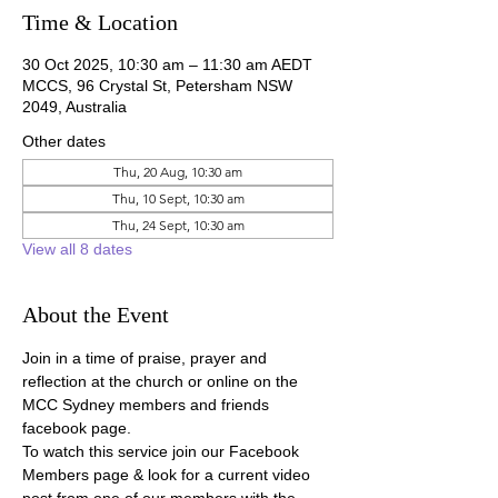
Time & Location
30 Oct 2025, 10:30 am – 11:30 am AEDT
MCCS, 96 Crystal St, Petersham NSW
2049, Australia
Other dates
Thu, 20 Aug, 10:30 am
Thu, 10 Sept, 10:30 am
Thu, 24 Sept, 10:30 am
View all 8 dates
About the Event
Join in a time of praise, prayer and 
reflection at the church or online on the 
MCC Sydney members and friends 
facebook page.
To watch this service join our Facebook 
Members page & look for a current video 