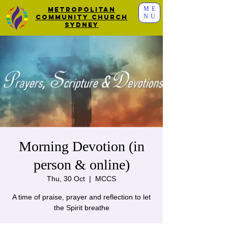
ME
Metropolitan
NU
Community Church
Sydney
Morning Devotion (in
person & online)
Thu, 30 Oct
  |  
MCCS
A time of praise, prayer and reflection to let
the Spirit breathe