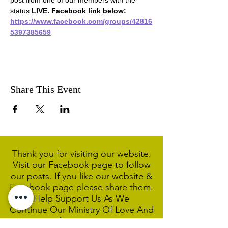
post from one of our members with the 
status 
LIVE. Facebook link below:
https://www.facebook.com/groups/42816
5397385659
Share This Event
Thank you for visiting our website.
Visit our Facebook page to follow
our posts. If you like our website &
Facebook page please share them.
Help Support Us As We
Continue
Our Ministry Of Love And
Acceptance