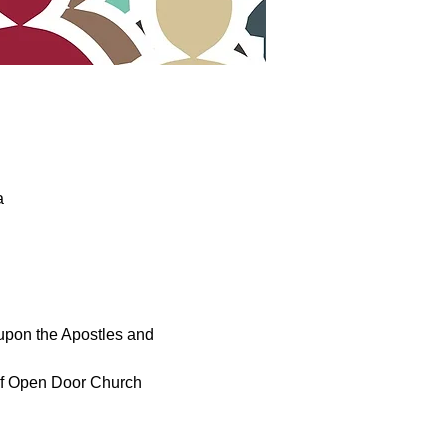
a
upon the Apostles and 
 of Open Door Church 