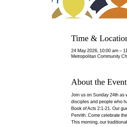
Time & Locatio
24 May 2026, 10:00 am – 
Metropolitan Community Chu
About the Event
Join us on Sunday 24th as w
disciples and people who ha
Book of Acts 2:1-21. Our gu
Penrith. Come celebrate the g
This morning, our traditiona