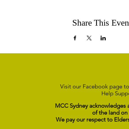
Share This Even
Visit our Facebook page to
Help Supp
MCC Sydney acknowledges and
of the land on
We pay our respect to Elder