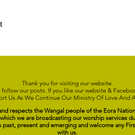
t
Thank you for visiting our website.
 follow our posts. If you like our website & Faceb
ort Us As We Continue
Our Ministry Of Love And 
 respects the Wangal people of the Eora Nation a
 which we are broadcasting our worship services du
s past, present and emerging and welcome any Fir
with us.