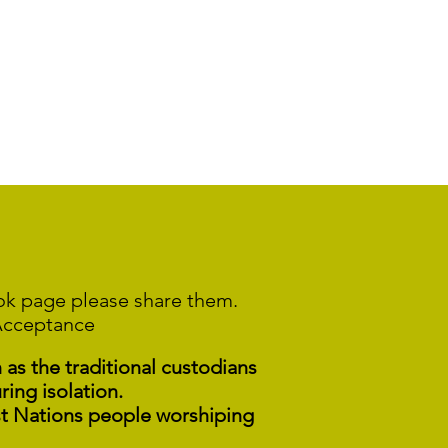
ook page please share them.
Acceptance
s the traditional custodians
ring isolation.
st Nations people worshiping