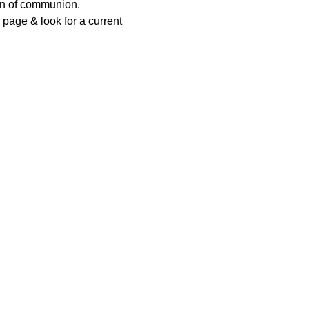
ion of communion.
page & look for a current 