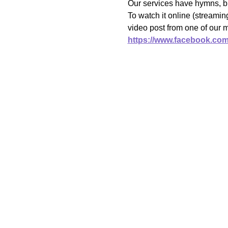
Our services have hymns, bi
To watch it online (streami
video post from one of our 
https://www.facebook.co