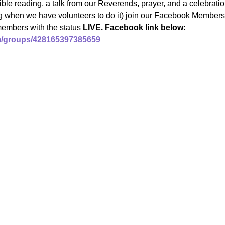
ble reading, a talk from our Reverends, prayer, and a celebrat
ng when we have volunteers to do it) join our Facebook Members 
members with the status 
LIVE. Facebook link below:
m/groups/428165397385659