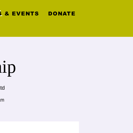
y
 & EVENTS
DONATE
ip
td
am