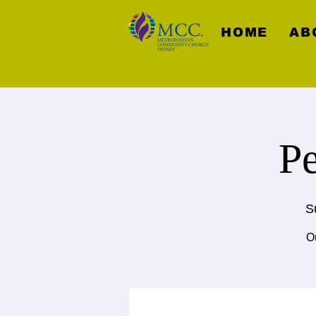
HOME
AB
P
S
Ou