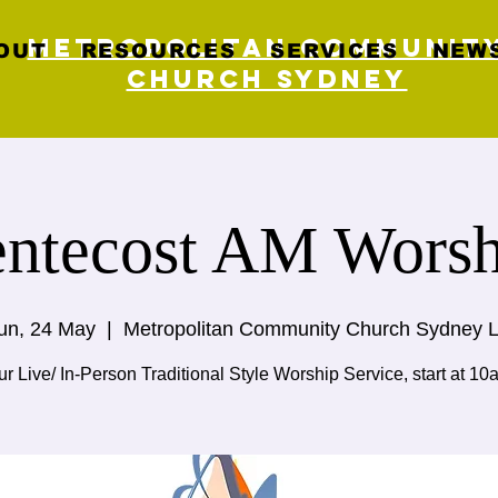
Metropolitan Communit
OUT
RESOURCES
SERVICES
NEWS
Church Sydney
entecost AM Worsh
un, 24 May
  |  
Metropolitan Community Church Sydney L
r Live/ In-Person Traditional Style Worship Service, start at 10