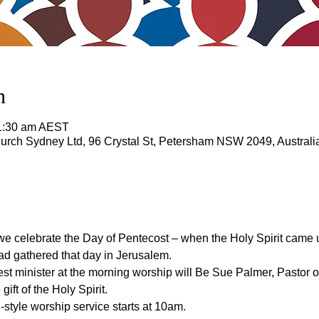
n
11:30 am AEST
rch Sydney Ltd, 96 Crystal St, Petersham NSW 2049, Australi
e celebrate the Day of Pentecost – when the Holy Spirit came 
d gathered that day in Jerusalem.
est minister at the morning worship will Be Sue Palmer, Pastor
ift of the Holy Spirit.
l-style worship service starts at 10am.