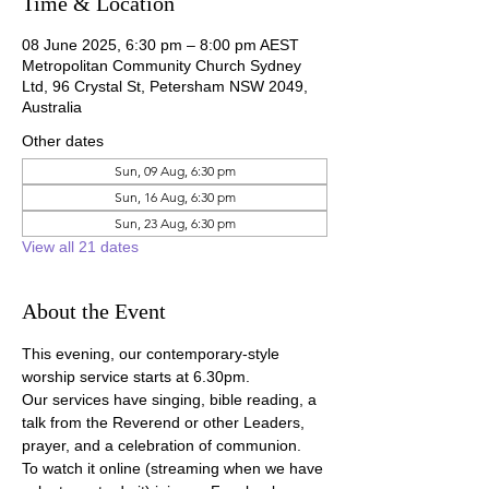
Time & Location
08 June 2025, 6:30 pm – 8:00 pm AEST
Metropolitan Community Church Sydney
Ltd, 96 Crystal St, Petersham NSW 2049,
Australia
Other dates
Sun, 09 Aug, 6:30 pm
Sun, 16 Aug, 6:30 pm
Sun, 23 Aug, 6:30 pm
View all 21 dates
About the Event
This evening, our contemporary-style 
worship service starts at 6.30pm.
Our services have singing, bible reading, a 
talk from the Reverend or other Leaders, 
prayer, and a celebration of communion.
To watch it online (streaming when we have 