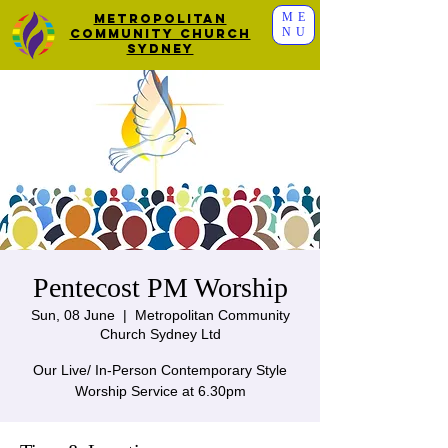
ME
Metropolitan
NU
Community Church
Sydney
Pentecost PM Worship
Sun, 08 June
  |  
Metropolitan Community
Church Sydney Ltd
Our Live/ In-Person Contemporary Style
Worship Service at 6.30pm