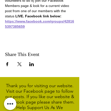
volunteers to do it) join our Facebook 
Members page & look for a current video 
post from one of our members with the 
status 
LIVE. Facebook link below:
https://www.facebook.com/groups/42816
5397385659
Share This Event
Thank you for visiting our website.
Visit our Facebook page to follow
our posts. If you like our website &
Facebook page please share them.
Help Support Us As We