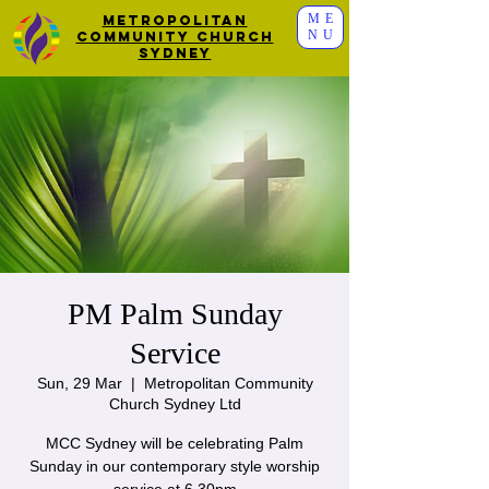
ME
Metropolitan
NU
Community Church
Sydney
PM Palm Sunday
Service
Sun, 29 Mar
  |  
Metropolitan Community
Church Sydney Ltd
MCC Sydney will be celebrating Palm
Sunday in our contemporary style worship