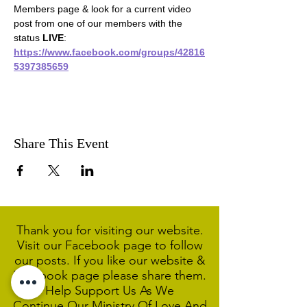
Members page & look for a current video 
post from one of our members with the 
status 
LIVE
:
https://www.facebook.com/groups/42816
5397385659
Share This Event
Thank you for visiting our website.
Visit our Facebook page to follow
our posts. If you like our website &
Facebook page please share them.
Help Support Us As We
Continue
Our Ministry Of Love And