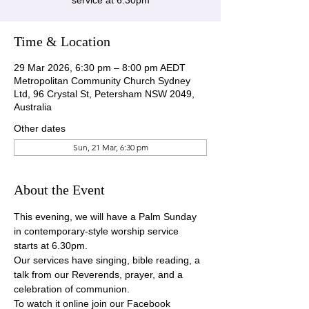
service at 6.30pm
Time & Location
29 Mar 2026, 6:30 pm – 8:00 pm AEDT
Metropolitan Community Church Sydney
Ltd, 96 Crystal St, Petersham NSW 2049,
Australia
Other dates
Sun, 21 Mar, 6:30 pm
About the Event
This evening, we will have a Palm Sunday 
in contemporary-style worship service 
starts at 6.30pm.
Our services have singing, bible reading, a 
talk from our Reverends, prayer, and a 
celebration of communion.
To watch it online join our Facebook 