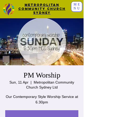
ME
Metropolitan
NU
Community Church
Sydney
PM Worship
Sun, 11 Apr
  |  
Metropolitan Community
Church Sydney Ltd
Our Contemporary Style Worship Service at
6.30pm