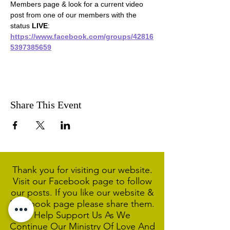
Members page & look for a current video 
post from one of our members with the 
status 
LIVE
:
https://www.facebook.com/groups/42816
5397385659
Share This Event
Thank you for visiting our website.
Visit our Facebook page to follow
our posts. If you like our website &
Facebook page please share them.
Help Support Us As We
Continue
Our Ministry Of Love And