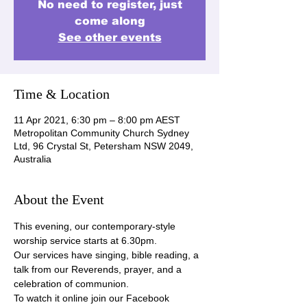
No need to register, just
come along
See other events
Time & Location
11 Apr 2021, 6:30 pm – 8:00 pm AEST
Metropolitan Community Church Sydney
Ltd, 96 Crystal St, Petersham NSW 2049,
Australia
About the Event
This evening, our contemporary-style 
worship service starts at 6.30pm.
Our services have singing, bible reading, a 
talk from our Reverends, prayer, and a 
celebration of communion.
To watch it online join our Facebook 