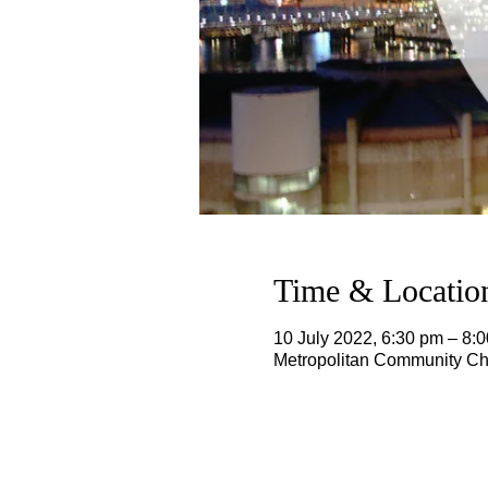
Time & Locatio
10 July 2022, 6:30 pm – 8
Metropolitan Community Chu