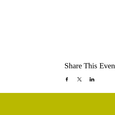
Share This Even