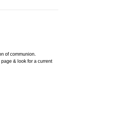
ion of communion.
page & look for a current 