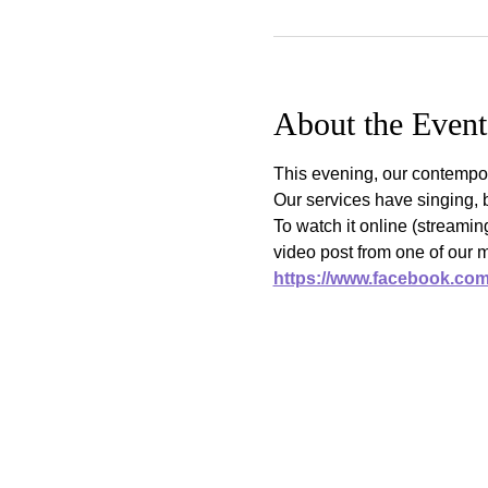
About the Event
This evening, our contempor
Our services have singing, 
To watch it online (streami
video post from one of our 
https://www.facebook.co