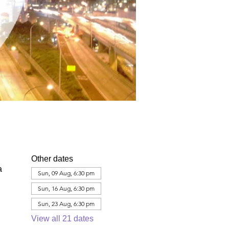
Other dates
a
Sun, 09 Aug, 6:30 pm
Sun, 16 Aug, 6:30 pm
Sun, 23 Aug, 6:30 pm
View all 21 dates