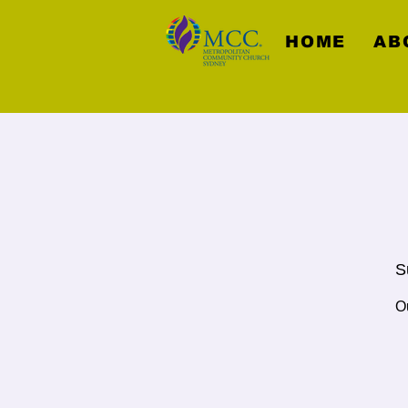
HOME
AB
S
O