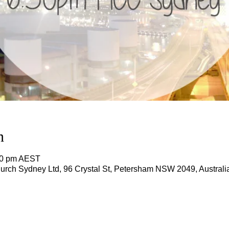
n
:00 pm AEST
rch Sydney Ltd, 96 Crystal St, Petersham NSW 2049, Australi