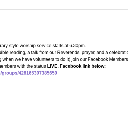
ary-style worship service starts at 6.30pm.
bible reading, a talk from our Reverends, prayer, and a celebrat
ng when we have volunteers to do it) join our Facebook Members 
members with the status 
LIVE. Facebook link below:
m/groups/428165397385659