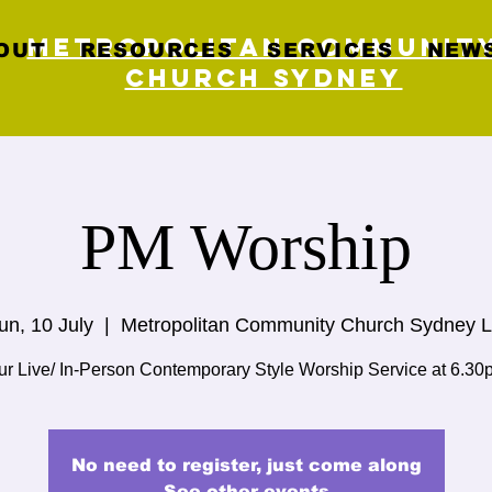
Metropolitan Communit
OUT
RESOURCES
SERVICES
NEWS
Church Sydney
PM Worship
un, 10 July
  |  
Metropolitan Community Church Sydney L
ur Live/ In-Person Contemporary Style Worship Service at 6.30
No need to register, just come along
See other events