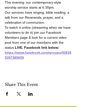
This evening, our contemporary-style 
worship service starts at 6.30pm.
Our services have singing, bible reading, a 
talk from our Reverends, prayer, and a 
celebration of communion.
To watch it online (streaming when we have 
volunteers to do it) join our Facebook 
Members page & look for a current video 
post from one of our members with the 
status 
LIVE. Facebook link below:
https://www.facebook.com/groups/42816
5397385659
Share This Event