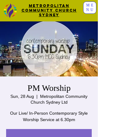
ME
Metropolitan
NU
Community Church
Sydney
PM Worship
Sun, 28 Aug
  |  
Metropolitan Community
Church Sydney Ltd
Our Live/ In-Person Contemporary Style
Worship Service at 6.30pm