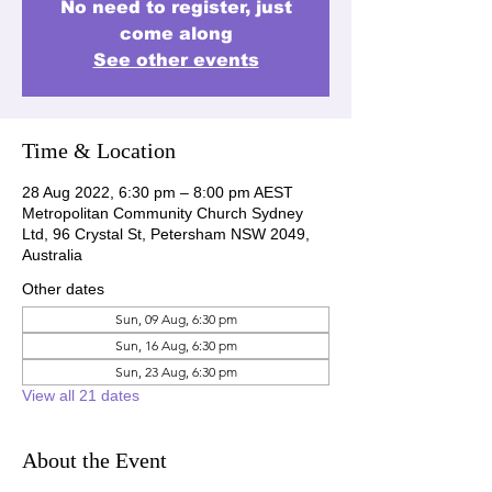
No need to register, just
come along
See other events
Time & Location
28 Aug 2022, 6:30 pm – 8:00 pm AEST
Metropolitan Community Church Sydney
Ltd, 96 Crystal St, Petersham NSW 2049,
Australia
Other dates
Sun, 09 Aug, 6:30 pm
Sun, 16 Aug, 6:30 pm
Sun, 23 Aug, 6:30 pm
View all 21 dates
About the Event