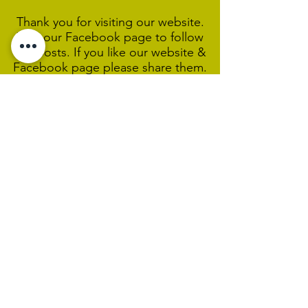
Thank you for visiting our website.
Visit our Facebook page to follow
our posts. If you like our website &
Facebook page please share them.
Help Support Us As We
Continue
Our Ministry Of Love And
Acceptance
MCC Sydney acknowledges and
respects the Wangal people of the
Eora Nation as the traditional
custodians of the land on which we
are broadcasting our worship
services during isolation.
We pay our respect to Elders past,
present and emerging and welcome
any First Nations people worshiping
with us.