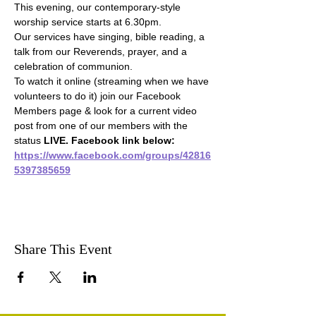
This evening, our contemporary-style 
worship service starts at 6.30pm.
Our services have singing, bible reading, a 
talk from our Reverends, prayer, and a 
celebration of communion.
To watch it online (streaming when we have 
volunteers to do it) join our Facebook 
Members page & look for a current video 
post from one of our members with the 
status 
LIVE. Facebook link below:
https://www.facebook.com/groups/42816
5397385659
Share This Event