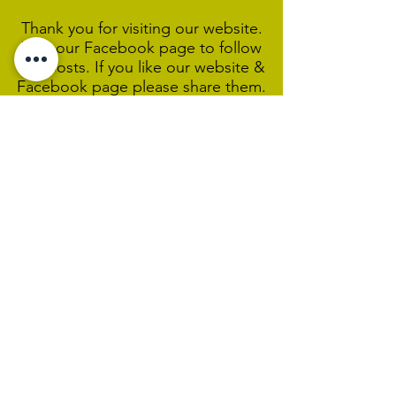
Thank you for visiting our website.
Visit our Facebook page to follow
our posts. If you like our website &
Facebook page please share them.
Help Support Us As We
Continue
Our Ministry Of Love And
Acceptance
MCC Sydney acknowledges and
respects the Wangal people of the
Eora Nation as the traditional
custodians of the land on which we
are broadcasting our worship
services during isolation.
We pay our respect to Elders past,
present and emerging and welcome
any First Nations people worshiping
with us.