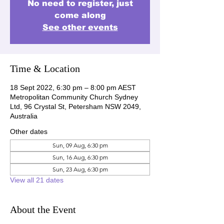
No need to register, just
come along
See other events
Time & Location
18 Sept 2022, 6:30 pm – 8:00 pm AEST
Metropolitan Community Church Sydney
Ltd, 96 Crystal St, Petersham NSW 2049,
Australia
Other dates
Sun, 09 Aug, 6:30 pm
Sun, 16 Aug, 6:30 pm
Sun, 23 Aug, 6:30 pm
View all 21 dates
About the Event