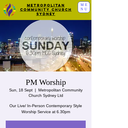
ME
Metropolitan
NU
Community Church
Sydney
PM Worship
Sun, 18 Sept
  |  
Metropolitan Community
Church Sydney Ltd
Our Live/ In-Person Contemporary Style
Worship Service at 6.30pm