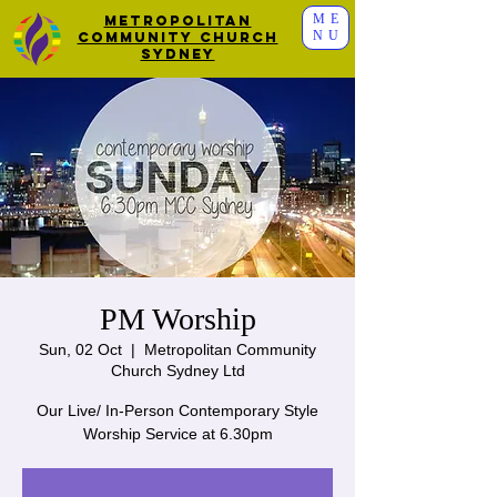
ME
Metropolitan
NU
Community Church
Sydney
PM Worship
Sun, 02 Oct
  |  
Metropolitan Community
Church Sydney Ltd
Our Live/ In-Person Contemporary Style
Worship Service at 6.30pm