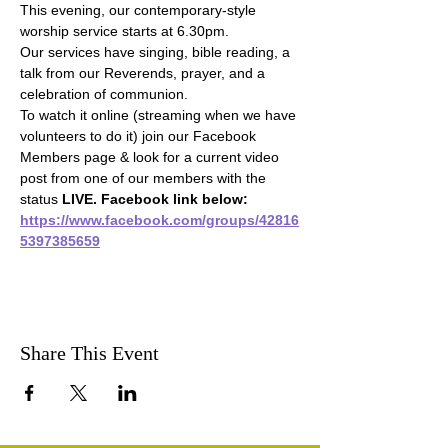
This evening, our contemporary-style 
worship service starts at 6.30pm.
Our services have singing, bible reading, a 
talk from our Reverends, prayer, and a 
celebration of communion.
To watch it online (streaming when we have 
volunteers to do it) join our Facebook 
Members page & look for a current video 
post from one of our members with the 
status 
LIVE. Facebook link below:
https://www.facebook.com/groups/42816
5397385659
Share This Event