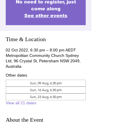
No need to register, just
come along
See other events
Time & Location
02 Oct 2022, 6:30 pm – 8:00 pm AEDT
Metropolitan Community Church Sydney
Ltd, 96 Crystal St, Petersham NSW 2049,
Australia
Other dates
Sun, 09 Aug, 6:30 pm
Sun, 16 Aug, 6:30 pm
Sun, 23 Aug, 6:30 pm
View all 21 dates
About the Event