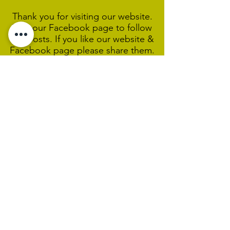
Thank you for visiting our website.
Visit our Facebook page to follow
our posts. If you like our website &
Facebook page please share them.
Help Support Us As We
Continue
Our Ministry Of Love And
Acceptance
MCC Sydney acknowledges and
respects the Wangal people of the
Eora Nation as the traditional
custodians of the land on which we
are broadcasting our worship
services during isolation.
We pay our respect to Elders past,
present and emerging and welcome
any First Nations people worshiping
with us.