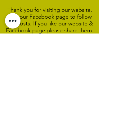
Thank you for visiting our website.
Visit our Facebook page to follow
our posts. If you like our website &
Facebook page please share them.
Help Support Us As We
Continue
Our Ministry Of Love And
Acceptance
MCC Sydney acknowledges and
respects the Wangal people of the
Eora Nation as the traditional
custodians of the land on which we
are broadcasting our worship
services during isolation.
We pay our respect to Elders past,
present and emerging and welcome
any First Nations people worshiping
with us.