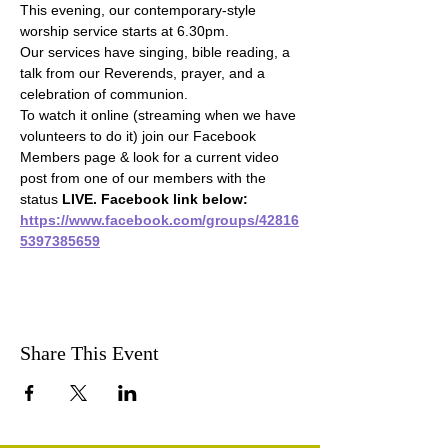
This evening, our contemporary-style 
worship service starts at 6.30pm.
Our services have singing, bible reading, a 
talk from our Reverends, prayer, and a 
celebration of communion.
To watch it online (streaming when we have 
volunteers to do it) join our Facebook 
Members page & look for a current video 
post from one of our members with the 
status 
LIVE. Facebook link below:
https://www.facebook.com/groups/42816
5397385659
Share This Event