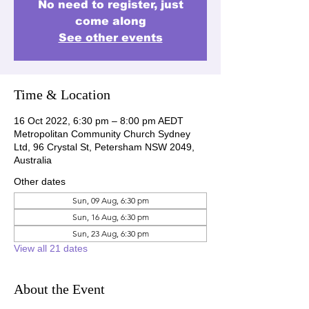
No need to register, just
come along
See other events
Time & Location
16 Oct 2022, 6:30 pm – 8:00 pm AEDT
Metropolitan Community Church Sydney
Ltd, 96 Crystal St, Petersham NSW 2049,
Australia
Other dates
Sun, 09 Aug, 6:30 pm
Sun, 16 Aug, 6:30 pm
Sun, 23 Aug, 6:30 pm
View all 21 dates
About the Event