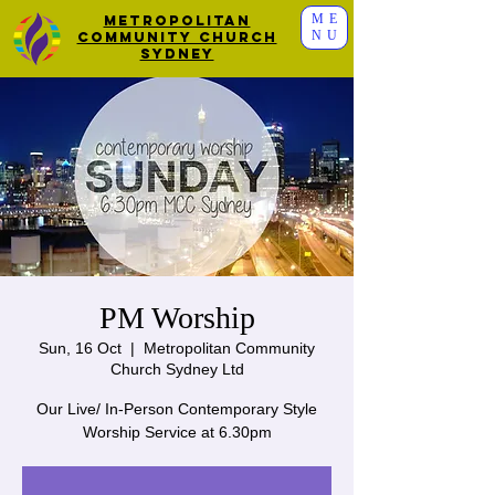
ME
Metropolitan
NU
Community Church
Sydney
PM Worship
Sun, 16 Oct
  |  
Metropolitan Community
Church Sydney Ltd
Our Live/ In-Person Contemporary Style
Worship Service at 6.30pm