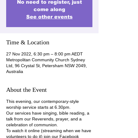
No need to register, just
come along
See other events
Time & Location
27 Nov 2022, 6:30 pm – 8:00 pm AEDT
Metropolitan Community Church Sydney
Ltd, 96 Crystal St, Petersham NSW 2049,
Australia
About the Event
This evening, our contemporary-style
worship service starts at 6.30pm.
Our services have singing, bible reading, a
talk from our Reverends, prayer, and a
celebration of communion.
To watch it online (streaming when we have
volunteers to do it) join our Facebook