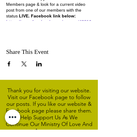
Members page & look for a current video
post from one of our members with the
status
LIVE. Facebook link below:
https://www.facebook.com/groups/42816
5397385659
Share This Event
Thank you for visiting our website.
Visit our Facebook page to follow
our posts. If you like our website &
Facebook page please share them.
Help Support Us As We
Continue
Our Ministry Of Love And
Acceptance