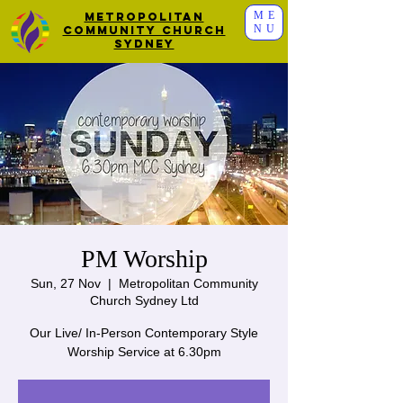
ME
Metropolitan
NU
Community Church
Sydney
PM Worship
Sun, 27 Nov
  |  
Metropolitan Community
Church Sydney Ltd
Our Live/ In-Person Contemporary Style
Worship Service at 6.30pm